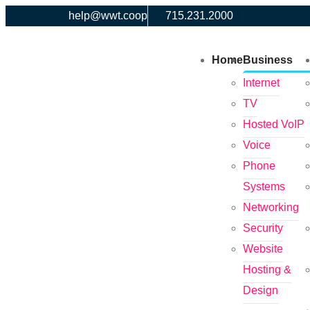
help@wwt.coop
715.231.2000
Home
Business
Internet
TV
Hosted VoIP
Voice
Phone
Systems
Networking
Security
Website
Hosting &
Design