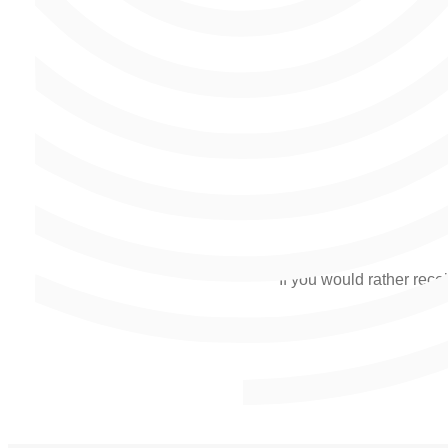
If you would rather recei