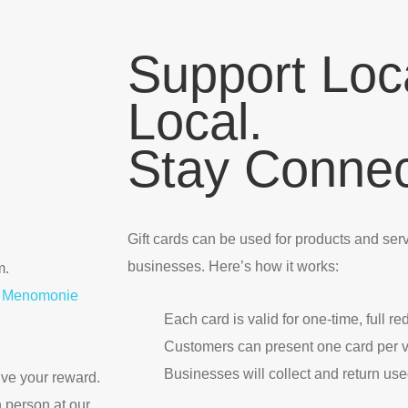
Support Loc
Local.
Stay Connec
Gift cards can be used for products and servi
businesses. Here’s how it works:
m.
our Menomonie
Each card is valid for one-time, full r
Customers can present one card per vi
Businesses will collect and return use
eive your reward.
n person at our