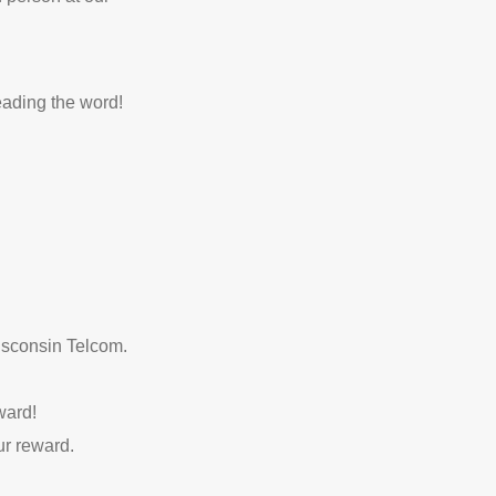
eading the word!
Wisconsin Telcom.
ward!
ur reward.