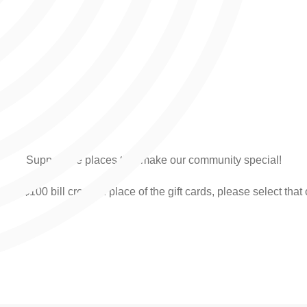
Support the places that make our community special!
ve a $100 bill credit in place of the gift cards, please select that