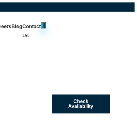
reers
Blog
Contact
Us
Check
Availability