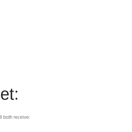
et:
ll both receive: