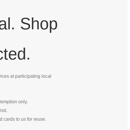
al. Shop
ted.
ces at participating local
edemption only.
sit.
d cards to us for reuse.