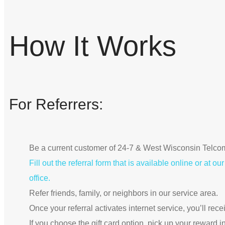
How It Works
For Referrers:
Be a current customer of 24-7 & West Wisconsin Telco
Fill out the referral form that is available online or at 
office.
Refer friends, family, or neighbors in our service area.
Once your referral activates internet service, you’ll rec
If you choose the gift card option, pick up your reward i