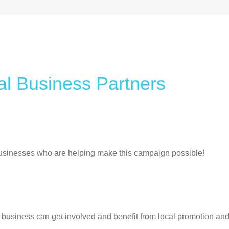
a
l
B
u
s
i
n
e
s
s
P
a
r
t
n
e
r
s
usinesses who are helping make this campaign possible!
business can get involved and benefit from local promotion and 