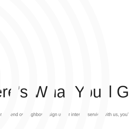
re’s What You’ll G
a friend or neighbor to sign up for internet service with us, you’