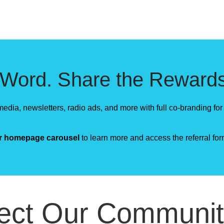
 Word. Share the Rewards
edia, newsletters, radio ads, and more with full co-branding for 
ur homepage carousel
to learn more and access the referral for
ect Our Communit