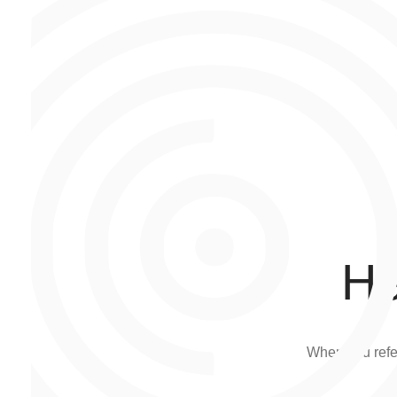
He
When you refer 