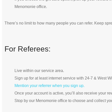
Menomonie office.
There’s no limit to how many people you can refer. Keep spr
For Referees:
Live within our service area.
Sign up for at least internet service with 24-7 & West 
Mention your referrer when you sign up.
Once your account is active, you’ll also receive your re
Stop by our Menomonie office to choose and collect yo