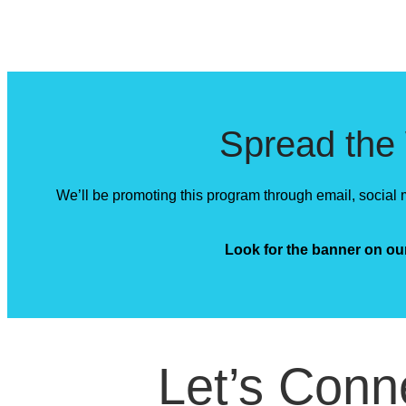
Spread the
We’ll be promoting this program through email, social m
Look for the banner on o
Let’s Conn