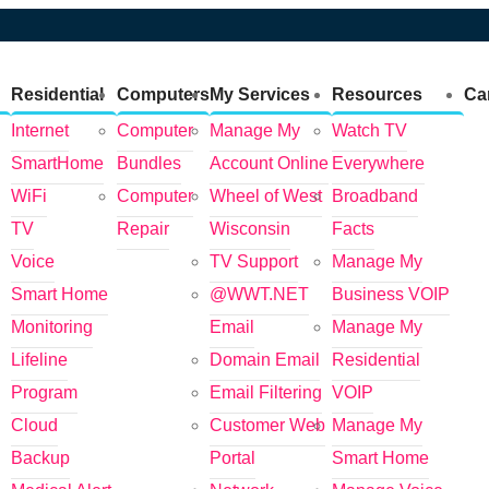
Residential
Computers
My Services
Resources
Ca
Internet
Computer
Manage My
Watch TV
SmartHome
Bundles
Account Online
Everywhere
WiFi
Computer
Wheel of West
Broadband
TV
Repair
Wisconsin
Facts
Voice
TV Support
Manage My
Smart Home
@WWT.NET
Business VOIP
Monitoring
Email
Manage My
Lifeline
Domain Email
Residential
Program
Email Filtering
VOIP
Cloud
Customer Web
Manage My
Backup
Portal
Smart Home