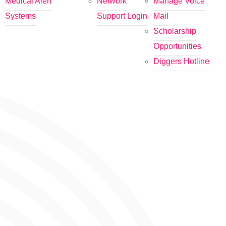
Medical Alert
Network
Manage Voice
Systems
Support Login
Mail
Scholarship
Opportunities
Diggers Hotline