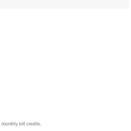
monthly bill credits.