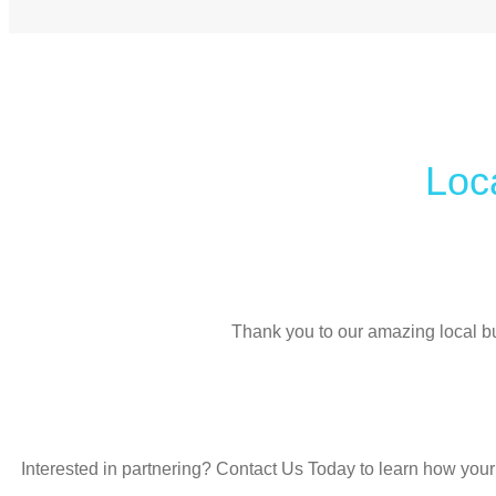
L
o
c
Thank you to our amazing local b
Interested in partnering? Contact Us Today to learn how your 