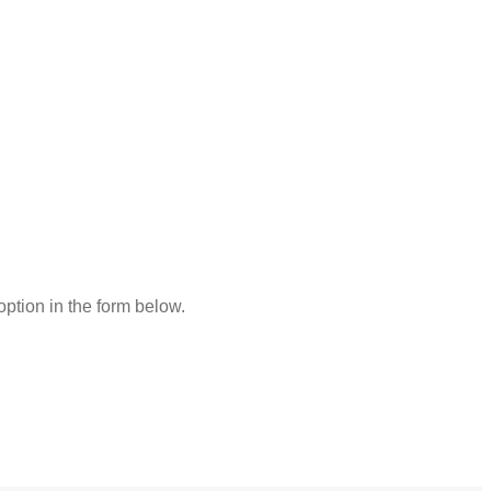
 option in the form below.