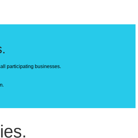
.
all participating businesses.
m.
ies.