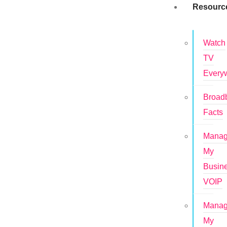
Resourc
Watch
TV
Every
Broad
Facts
Mana
My
Busin
VOIP
Mana
My