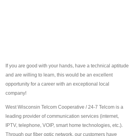
If you are good with your hands, have a technical aptitude
and are willing to learn, this would be an excellent
opportunity for a career with an exceptional local
company!
West Wisconsin Telcom Cooperative / 24-7 Telcom is a
leading provider of communication services (internet,
IPTV, telephone, VOIP, smart home technologies, etc.).
Through our fiber optic network, our customers have