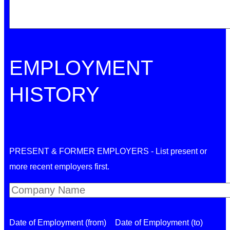
EMPLOYMENT
HISTORY
PRESENT & FORMER EMPLOYERS - List present or
more recent employers first.
Date of Employment (from)
Date of Employment (to)