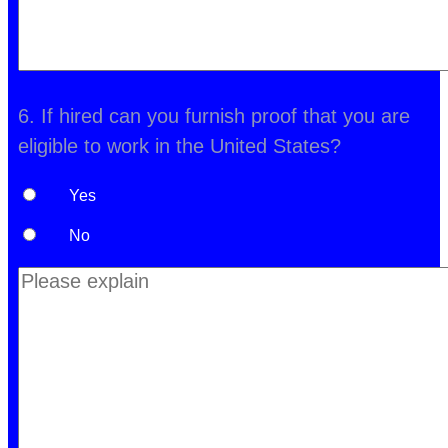
6. If hired can you furnish proof that you are
eligible to work in the United States?
Yes
No