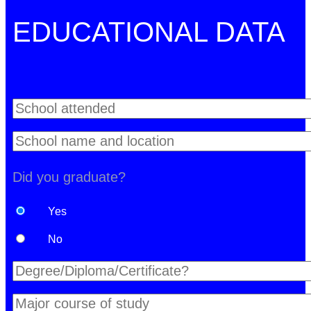
EDUCATIONAL DATA
Did you graduate?
Yes
No