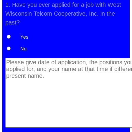
1. Have you ever applied for a job with West
Wisconsin Telcom Cooperative, Inc. in the
past?
Yes
No