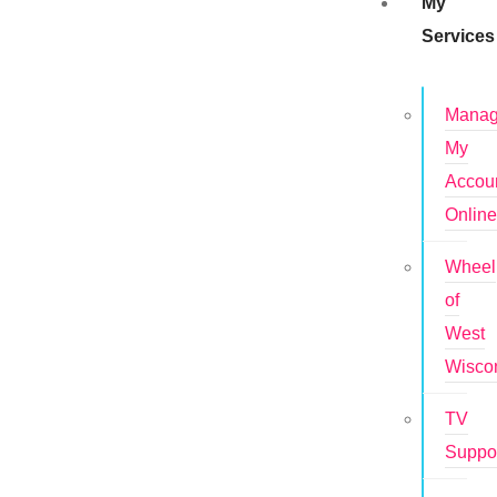
My
Services
Mana
My
Accou
Onlin
Wheel
of
West
Wisco
TV
Suppo