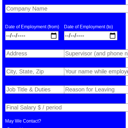
Date of Employment (from)
Date of Employment (to)
May We Contact?