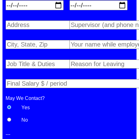
May We Contact?
Yes
No
---