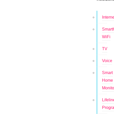
Interne
Smar
WiFi
TV
Voice
Smart
Home
Monito
Lifelin
Progr