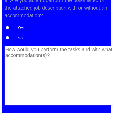
9. Are you able to perform the tasks listed on
the attached job description with or without an
accommodation?
Yes
No