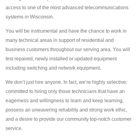
access to one of the most advanced telecommunications
systems in Wisconsin.
You will be instrumental and have the chance to work in
many technical areas in support of residential and
business customers throughout our serving area. You will
test repaired, newly installed or updated equipment
including switching and network equipment.
We don’t just hire anyone. In fact, we’re highly selective;
committed to hiring only those technicians that have an
eagerness and willingness to learn and keep learning,
possess an unwavering reliability and strong work ethic,
and a desire to provide our community top-notch customer
service.