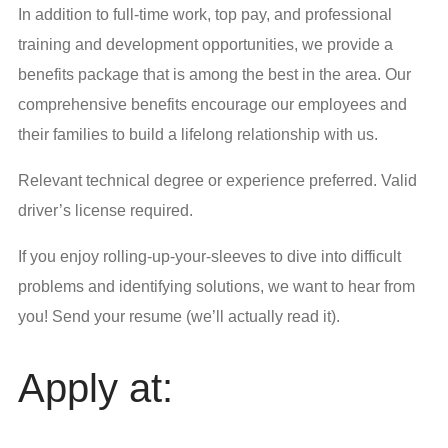
In addition to full-time work, top pay, and professional
training and development opportunities, we provide a
benefits package that is among the best in the area. Our
comprehensive benefits encourage our employees and
their families to build a lifelong relationship with us.
Relevant technical degree or experience preferred. Valid
driver’s license required.
If you enjoy rolling-up-your-sleeves to dive into difficult
problems and identifying solutions, we want to hear from
you! Send your resume (we’ll actually read it).
Apply at: