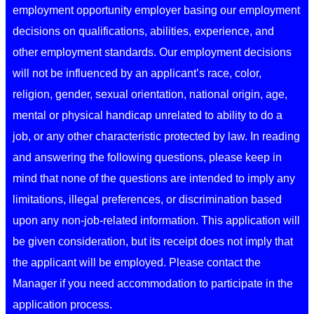
employment opportunity employer basing our employment
decisions on qualifications, abilities, experience, and
other employment standards. Our employment decisions
will not be influenced by an applicant’s race, color,
religion, gender, sexual orientation, national origin, age,
mental or physical handicap unrelated to ability to do a
job, or any other characteristic protected by law. In reading
and answering the following questions, please keep in
mind that none of the questions are intended to imply any
limitations, illegal preferences, or discrimination based
upon any non-job-related information. This application will
be given consideration, but its receipt does not imply that
the applicant will be employed. Please contact the
Manager if you need accommodation to participate in the
application process.