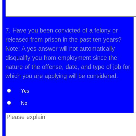
7. Have you been convicted of a felony or
released from prison in the past ten years?
Note: A yes answer will not automatically
disqualify you from employment since the
nature of the offense, date, and type of job for
which you are applying will be considered.
Yes
No