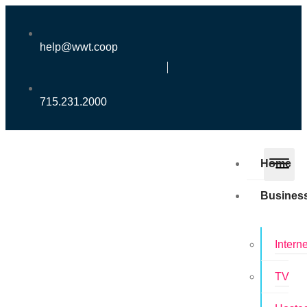
help@wwt.coop
715.231.2000
Home
Busines
Interne
TV