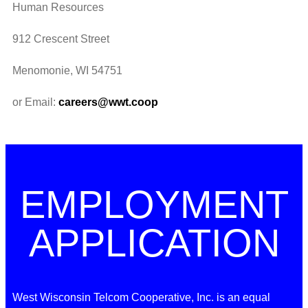
Human Resources
912 Crescent Street
Menomonie, WI 54751
or Email:
careers@wwt.coop
EMPLOYMENT
APPLICATION
West Wisconsin Telcom Cooperative, Inc. is an equal