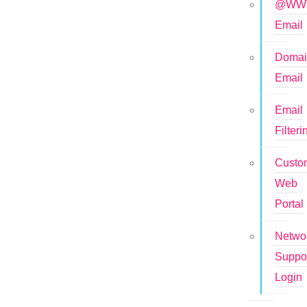
@WWT
Email
Doma
Email
Email
Filteri
Custo
Web
Portal
Netwo
Suppo
Login