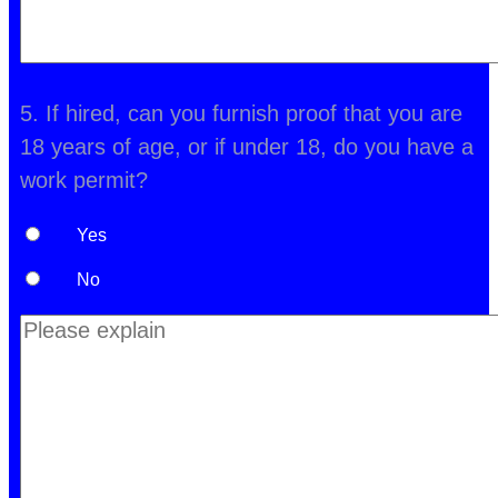
5. If hired, can you furnish proof that you are
18 years of age, or if under 18, do you have a
work permit?
Yes
No