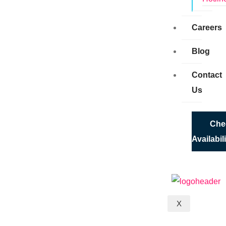
Careers
Blog
Contact
Us
Che
Availabil
X