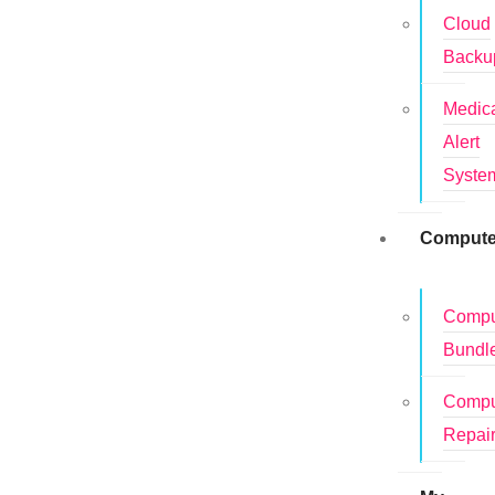
Cloud
Backu
Medic
Alert
Syste
Compute
Compu
Bundl
Compu
Repai