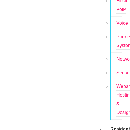
Hoste
VoIP
Voice
Phon
Syste
Netwo
Securi
Websi
Hosti
&
Desig
Resident