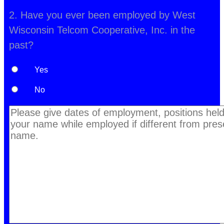
2. Have you ever been employed by West
Wisconsin Telcom Cooperative, Inc. in the
past?
Yes
No