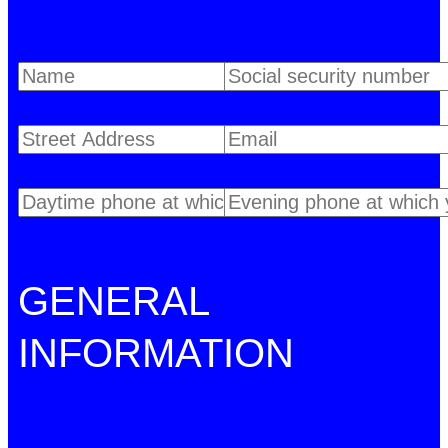
GENERAL
INFORMATION