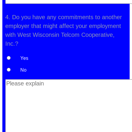
4. Do you have any commitments to another
employer that might affect your employment
with West Wisconsin Telcom Cooperative,
Inc.?
Yes
No