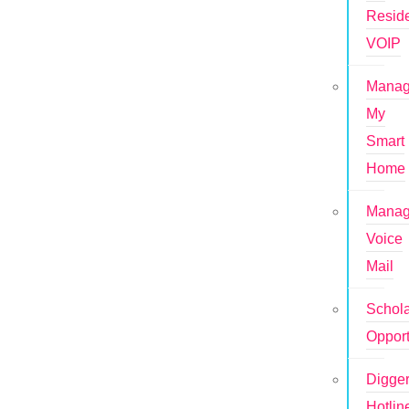
Reside
VOIP
Mana
My
Smart
Home
Mana
Voice
Mail
Schola
Opport
Digge
Hotlin