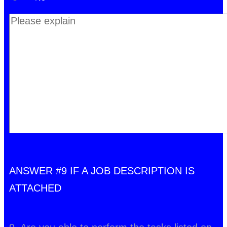
ANSWER #9 IF A JOB DESCRIPTION IS
ATTACHED