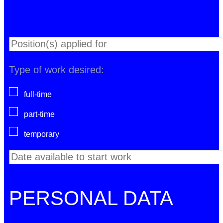
Type of work desired:
full-time
part-time
temporary
PERSONAL DATA