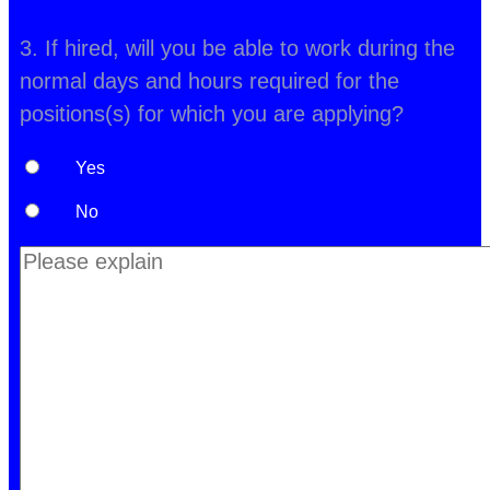
3. If hired, will you be able to work during the
normal days and hours required for the
positions(s) for which you are applying?
Yes
No