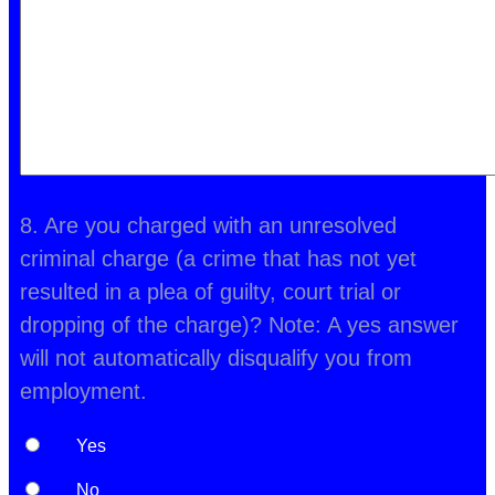
8. Are you charged with an unresolved
criminal charge (a crime that has not yet
resulted in a plea of guilty, court trial or
dropping of the charge)? Note: A yes answer
will not automatically disqualify you from
employment.
Yes
No