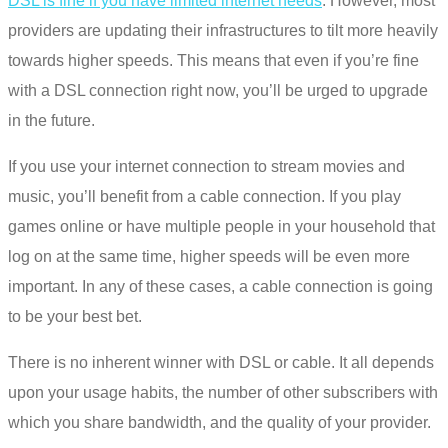
DSL is fine if you have limited internet needs
. However, most
providers are updating their infrastructures to tilt more heavily
towards higher speeds. This means that even if you’re fine
with a DSL connection right now, you’ll be urged to upgrade
in the future.
If you use your internet connection to stream movies and
music, you’ll benefit from a cable connection. If you play
games online or have multiple people in your household that
log on at the same time, higher speeds will be even more
important. In any of these cases, a cable connection is going
to be your best bet.
There is no inherent winner with
DSL or cable
. It all depends
upon your usage habits, the number of other subscribers with
which you share bandwidth, and the quality of your provider.