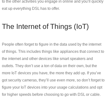
to the other activities you engage in online and you’ll quickly
eat up everything DSL has to offer.
The Internet of Things (IoT)
People often forget to figure in the data used by the internet
of things. This includes things like appliances that connect to
the internet and other devices like smart speakers and
outlets. They don’t use a ton of data on their own, but the
more IoT devices you have, the more they add up. If you’ve
got security cameras, they’ll use even more, so don’t forget to
figure your IoT devices into your usage calculations and opt
for higher speeds before choosing to go with
DSL or cable
.