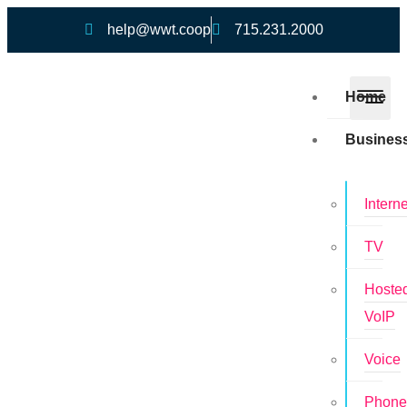
help@wwt.coop
715.231.2000
Home
Busines
Interne
TV
Hoste
VoIP
Voice
Phon