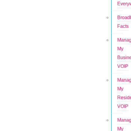
Every
Broad
Facts
Mana
My
Busin
VOIP
Mana
My
Reside
VOIP
Mana
My