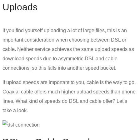
Uploads
If you find yourself uploading a lot of large files, this is an
important consideration when choosing between
DSL or
cable
. Neither service achieves the same upload speeds as
download speeds due to
asymmetric DSL
and cable
connections, so this falls into another speed bucket.
If upload speeds are important to you, cable is the way to go.
Coaxial cable offers much higher upload speeds than phone
lines. What kind of speeds do DSL and cable offer? Let’s
take a look.