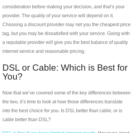
consideration before making your decision, and that’s your
provider. The quality of your service will depend on it.
Choosing a discount provider may net you the cheapest price
tag, but you may be dissatisfied with your service. Going with
a reputable provider will give you the best balance of quality
internet service and reasonable pricing.
DSL or Cable
: Which is Best for
You?
Now that we’ve covered some of the key differences between
the two, it’s time to look at how those differences translate
into the best choice for you.
Is DSL better than cable
, or is
cable better than DSL?