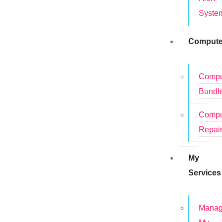
Syste
Compute
Compu
Bundl
Compu
Repai
My
Services
Mana