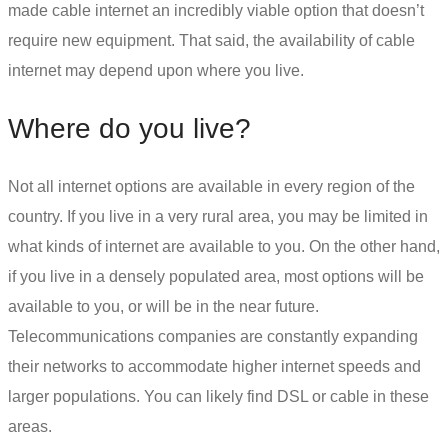
made cable internet an incredibly viable option that doesn’t
require new equipment. That said, the availability of cable
internet may depend upon where you live.
Where do you live?
Not all internet options are available in every region of the
country. If you live in a very rural area, you may be limited in
what kinds of internet are available to you. On the other hand,
if you live in a densely populated area, most options will be
available to you, or will be in the near future.
Telecommunications companies are constantly expanding
their networks to accommodate higher internet speeds and
larger populations. You can likely find
DSL or cable
in these
areas.