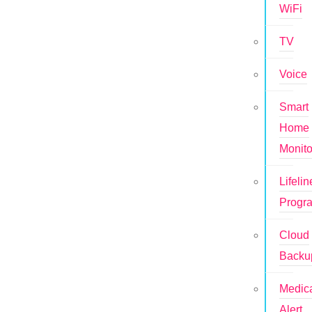
WiFi
TV
Voice
Smart
Home
Monito
Lifelin
Progr
Cloud
Backu
Medic
Alert