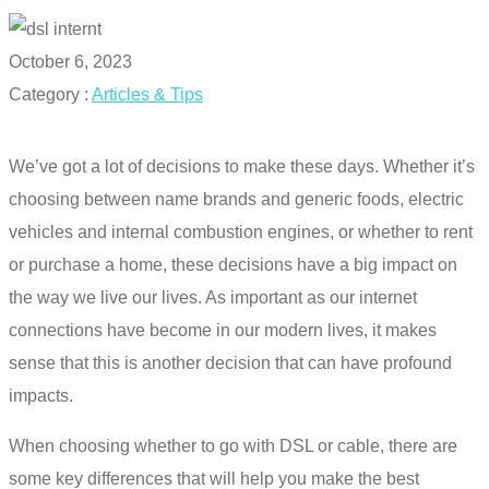
October 6, 2023
Category :
Articles & Tips
We’ve got a lot of decisions to make these days. Whether it’s
choosing between name brands and generic foods, electric
vehicles and internal combustion engines, or whether to rent
or purchase a home, these decisions have a big impact on
the way we live our lives. As important as our internet
connections have become in our modern lives, it makes
sense that this is another decision that can have profound
impacts.
When choosing whether to go with
DSL or cable
, there are
some key differences that will help you make the best