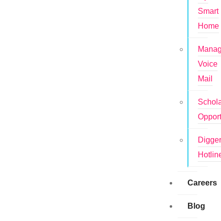
Smart
Home
Mana
Voice
Mail
Schola
Opport
Digge
Hotlin
Careers
Blog