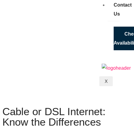
Contact
Us
Che
Availabil
X
Cable or DSL Internet:
Know the Differences