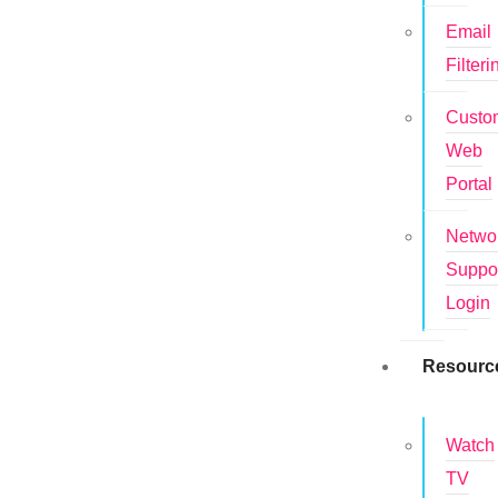
Email
Filteri
Custo
Web
Portal
Netwo
Suppo
Login
Resourc
Watch
TV