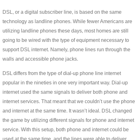
DSL
, or a digital subscriber line, is based on the same
technology as landline phones. While fewer Americans are
utilizing landline phones these days, most homes are still
going to be wired with the type of equipment necessary to
support DSL internet. Namely, phone lines run through the
walls and accessible phone jacks.
DSL differs from the type of dial-up
phone line internet
popular in the nineties in one very important way. Dial-up
internet used the same signals to deliver both phone and
internet services. That meant that we couldn’t use the phone
and internet at the same time. It wasn’t ideal. DSL changed
the game by utilizing different signals for phone and internet
service. With this setup, both phone and internet could be
used at the same time, and the lines were able to deliver