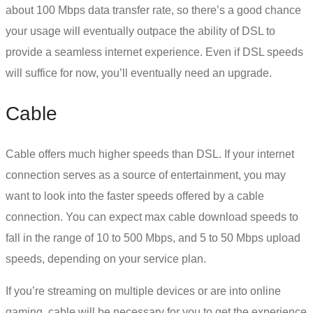
about 100 Mbps data transfer rate, so there’s a good chance
your usage will eventually outpace the ability of DSL to
provide a seamless internet experience. Even if DSL speeds
will suffice for now, you’ll eventually need an upgrade.
Cable
Cable offers much higher speeds than DSL. If your internet
connection serves as a source of entertainment, you may
want to look into the faster speeds offered by a cable
connection. You can expect max cable download speeds to
fall in the range of 10 to 500 Mbps, and 5 to 50 Mbps upload
speeds, depending on your service plan.
If you’re streaming on multiple devices or are into online
gaming, cable will be necessary for you to get the experience