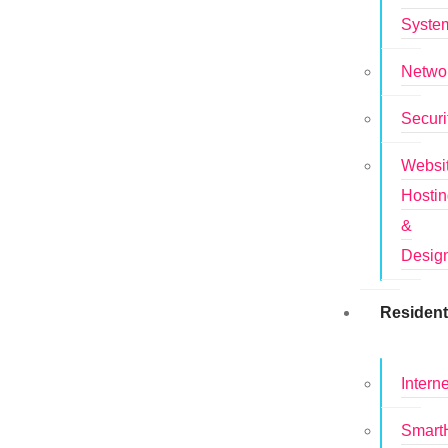
Syste
Netwo
Securi
Websi
Hosti
&
Desig
Resident
Interne
Smar