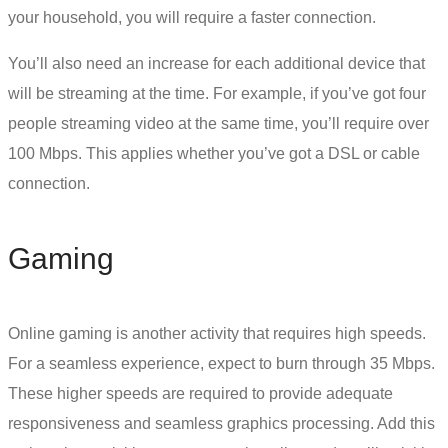
your household, you will require a faster connection.
You’ll also need an increase for each additional device that
will be streaming at the time. For example, if you’ve got four
people streaming video at the same time, you’ll require over
100 Mbps. This applies whether you’ve got a
DSL or cable
connection.
Gaming
Online gaming is another activity that requires high speeds.
For a seamless experience, expect to burn through 35 Mbps.
These higher speeds are required to provide adequate
responsiveness and seamless graphics processing. Add this