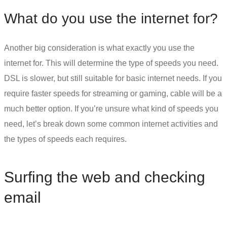
What do you use the internet for?
Another big consideration is what exactly you use the
internet for. This will determine the type of speeds you need.
DSL is slower, but still suitable for basic internet needs. If you
require faster speeds for streaming or gaming, cable will be a
much better option. If you’re unsure what kind of speeds you
need, let’s break down some common internet activities and
the types of speeds each requires.
Surfing the web and checking
email