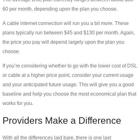
60 per month, depending upon the plan you choose.
A cable
internet connection
will run you a bit more. These
plans typically run between $45 and $130 per month. Again,
the price you pay will depend largely upon the plan you
choose.
If you’re considering whether to go with the lower cost of
DSL
or cable
at a higher price point, consider your current usage
and your anticipated future usage. This will give you a good
baseline and help you choose the most economical plan that
works for you.
Providers Make a Difference
With all the differences laid bare, there is one last