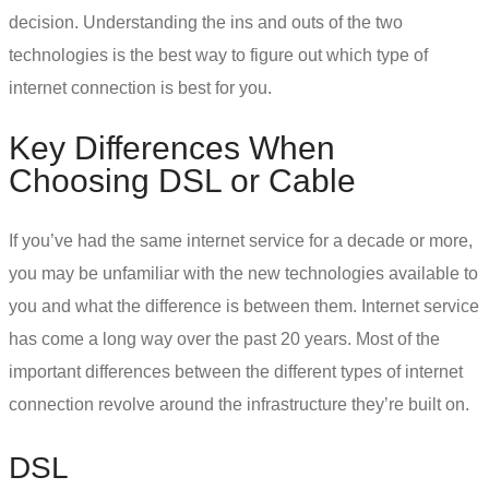
decision. Understanding the ins and outs of the two
technologies is the best way to figure out which
type of
internet connection
is best for you.
Key Differences When
Choosing
DSL or Cable
If you’ve had the same internet service for a decade or more,
you may be unfamiliar with the new technologies available to
you and what the difference is between them. Internet service
has come a long way over the past 20 years. Most of the
important differences between the different types of internet
connection revolve around the infrastructure they’re built on.
DSL