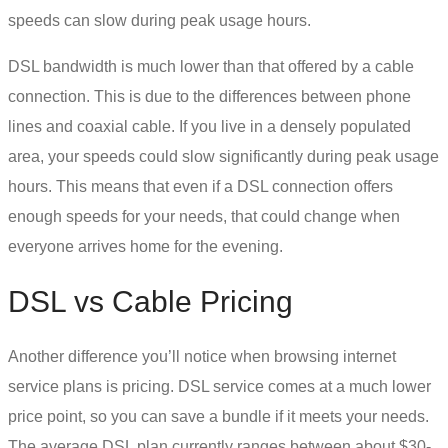
speeds can slow during peak usage hours.
DSL bandwidth
is much lower than that offered by a cable
connection. This is due to the differences between phone
lines and coaxial cable. If you live in a densely populated
area, your speeds could slow significantly during peak usage
hours. This means that even if a
DSL connection
offers
enough speeds for your needs, that could change when
everyone arrives home for the evening.
DSL vs Cable
Pricing
Another difference you’ll notice when browsing internet
service plans is pricing.
DSL service
comes at a much lower
price point, so you can save a bundle if it meets your needs.
The average DSL plan currently ranges between about $30-