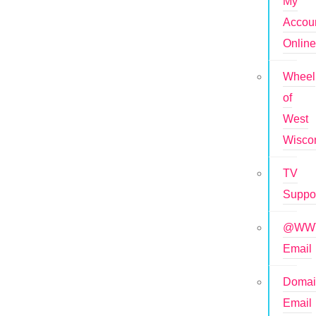
My
Accou
Onlin
Wheel
of
West
Wisco
TV
Suppo
@WWT
Email
Doma
Email