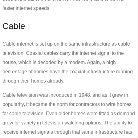
faster internet speeds.
Cable
Cable internet
is set up on the same infrastructure as cable
television. Coaxial cables carry the internet signal to the
house, which is decoded by a modem. Again, a high
percentage of homes have the coaxial infrastructure running
through their homes already.
Cable television was introduced in 1948, and as it grew in
popularity, it became the norm for contractors to wire homes
for cable television. Even older homes were fitted as demand
grew for variety in television watching options. The ability to
receive internet signals through that same infrastructure has