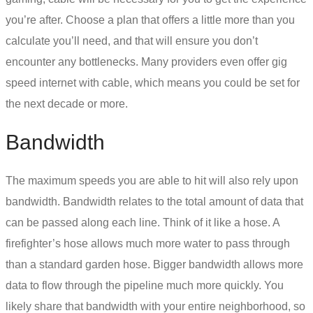
you’re after. Choose a plan that offers a little more than you
calculate you’ll need, and that will ensure you don’t
encounter any bottlenecks. Many providers even offer gig
speed internet with cable, which means you could be set for
the next decade or more.
Bandwidth
The maximum speeds you are able to hit will also rely upon
bandwidth. Bandwidth relates to the total amount of data that
can be passed along each line. Think of it like a hose. A
firefighter’s hose allows much more water to pass through
than a standard garden hose. Bigger bandwidth allows more
data to flow through the pipeline much more quickly. You
likely share that bandwidth with your entire neighborhood, so