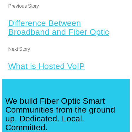
Previous Story
Difference Between
Broadband and Fiber Optic
Next Story
What is Hosted VoIP
We build Fiber Optic Smart
Communities from the ground
up. Dedicated. Local.
Committed.