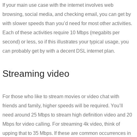
If your main use case with the internet involves web
browsing, social media, and checking email, you can get by
with slower speeds than you’d need for most other activities.
Each of these activities require 10 Mbps (megabits per
second) or less, so if this illustrates your typical usage, you
can probably get by with a decent
DSL internet
plan.
Streaming video
For those who like to stream movies or video chat with
friends and family, higher speeds will be required. You’ll
need around 25 Mbps to stream high definition video and 20
Mbps for video calling. For streaming 4k video, think of
upping that to 35 Mbps. If these are common occurrences in