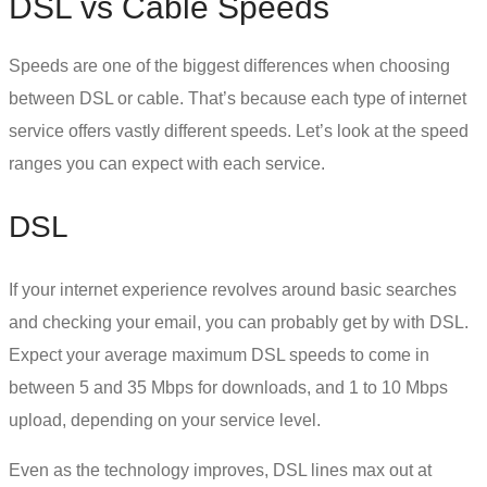
DSL vs Cable Speeds
Speeds are one of the biggest differences when choosing
between
DSL or cable
. That’s because each type of internet
service offers vastly different speeds. Let’s look at the speed
ranges you can expect with each service.
DSL
If your internet experience revolves around basic searches
and checking your email, you can probably get by with DSL.
Expect your average maximum
DSL speeds
to come in
between 5 and 35 Mbps for downloads, and 1 to 10 Mbps
upload, depending on your service level.
Even as the technology improves, DSL lines max out at