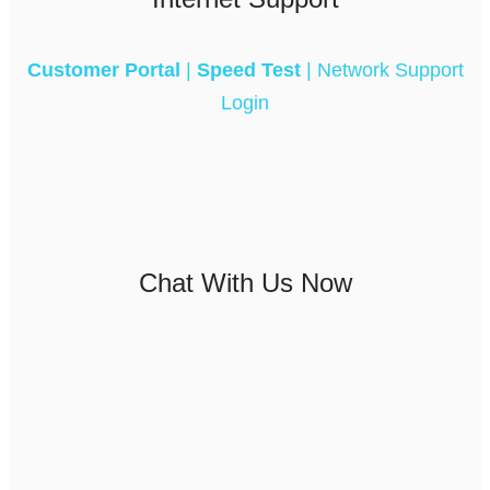
Customer Portal
|
Speed Test
|
Network Support
Login
Chat With Us Now