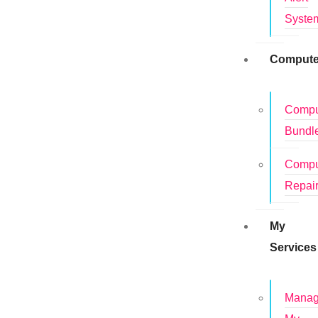
Syste
Compute
Compu
Bundl
Compu
Repai
My
Services
Mana