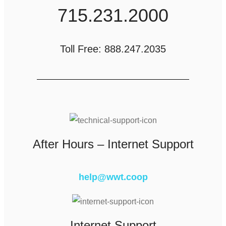
715.231.2000
Toll Free: 888.247.2035
After Hours – Internet Support
help@wwt.coop
Internet Support