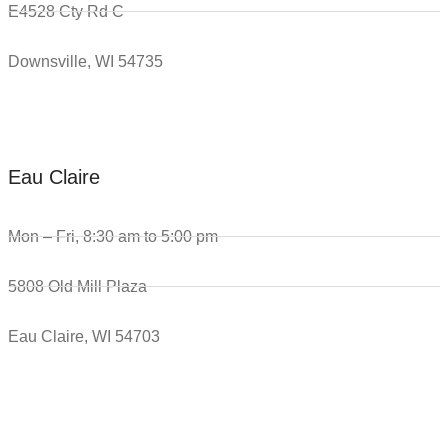
E4528 Cty Rd C
Downsville, WI 54735
Eau Claire
Mon – Fri, 8:30 am to 5:00 pm
5808 Old Mill Plaza
Eau Claire, WI 54703