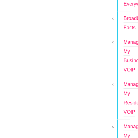
Every
Broad
Facts
Mana
My
Busin
VOIP
Mana
My
Reside
VOIP
Mana
My