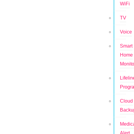
WiFi
TV
Voice
Smart
Home
Monito
Lifelin
Progr
Cloud
Backu
Medic
Alert