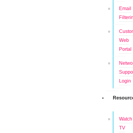
Email
Filteri
Custo
Web
Portal
Netwo
Suppo
Login
Resourc
Watch
TV