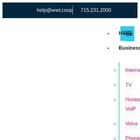
help@wwt.coop
715.231.2000
Home
Busines
Interne
TV
Hoste
VoIP
Voice
Phon