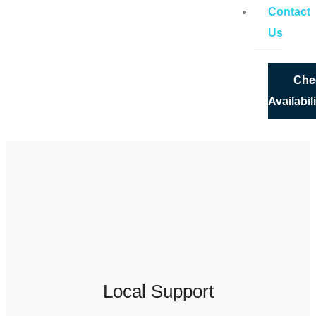
Contact
Us
Che
Availabil
X
Local Support