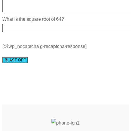
What is the square root of 64?
[c4wp_nocaptcha g-recaptcha-response]
BLAST OFF