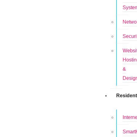
Syste
Netwo
Securi
Websi
Hosti
&
Desig
Resident
Interne
Smar