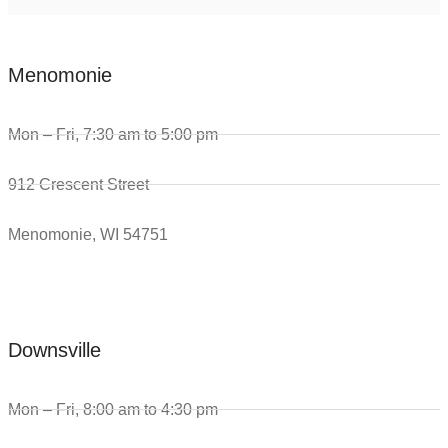
Menomonie
Mon – Fri, 7:30 am to 5:00 pm
912 Crescent Street
Menomonie, WI 54751
Downsville
Mon – Fri, 8:00 am to 4:30 pm