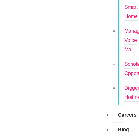
Smart
Home
Mana
Voice
Mail
Schola
Opport
Digge
Hotlin
Careers
Blog