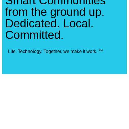
Smart Communities
from the ground up.
Dedicated. Local.
Committed.
Life. Technology. Together, we make it work. ™
Our Locations