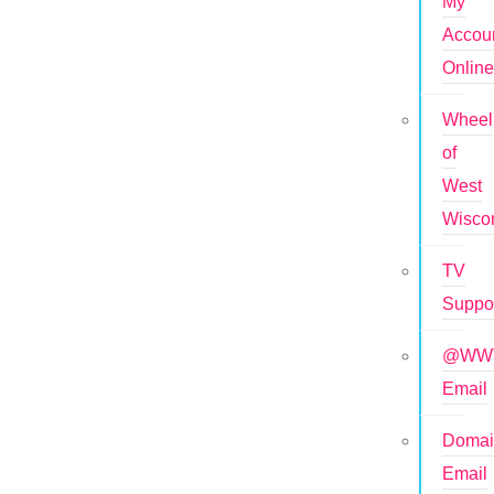
My
Accou
Onlin
Wheel
of
West
Wisco
TV
Suppo
@WWT
Email
Doma
Email