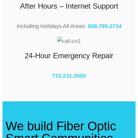
After Hours – Internet Support
Including Holidays All Areas:
888.795.2734
24-Hour Emergency Repair
715.231.2000
We build Fiber Optic