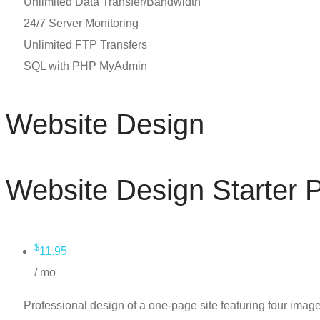
Unlimited Data Transfer/Bandwidth
24/7 Server Monitoring
Unlimited FTP Transfers
SQL with PHP MyAdmin
Website Design
Website Design Starter
$
11.95
/ mo
Professional design of a one-page site featuring four image