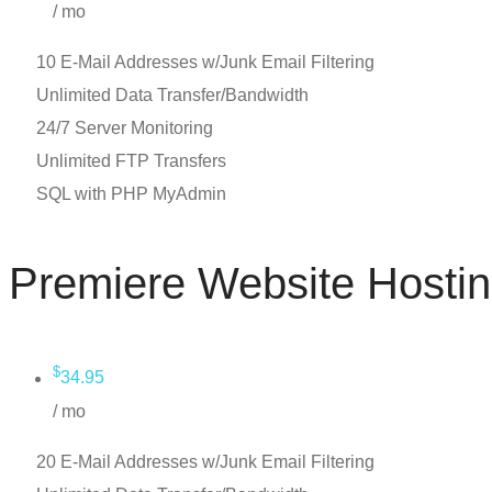
/ mo
10 E-Mail Addresses w/Junk Email Filtering
Unlimited Data Transfer/Bandwidth
24/7 Server Monitoring
Unlimited FTP Transfers
SQL with PHP MyAdmin
Premiere Website Hosti
$
34.95
/ mo
20 E-Mail Addresses w/Junk Email Filtering