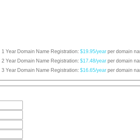
1 Year Domain Name Registration:
$19.95/year
per domain n
2 Year Domain Name Registration:
$17.48/year
per domain n
3 Year Domain Name Registration:
$16.65/year
per domain n