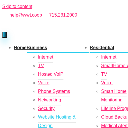
Skip to content
help@wwt.coop
715.231.2000
Home
Business
Residential
Internet
Internet
TV
SmartHome 
Hosted VoIP
TV
Voice
Voice
Phone Systems
Smart Home
Networking
Monitoring
Security
Lifeline Pro
Website Hosting &
Cloud Backu
Design
Medical Aler