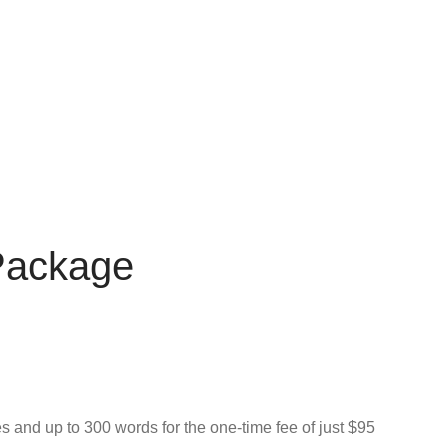
 Package
s and up to 300 words for the one-time fee of just $95