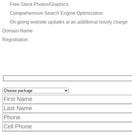
Free Stock Photos/Graphics
Comprehensive Search Engine Optimization
On-going website updates at an additional hourly charge
Domain
Name
R
e
g
i
s
t
r
a
t
i
o
n