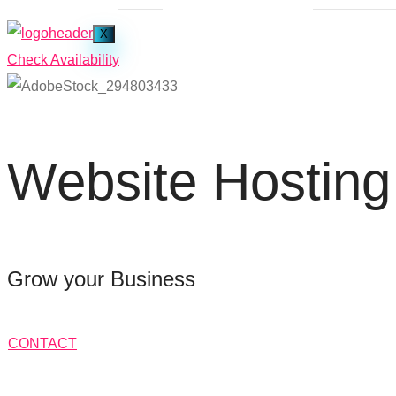
X
Check Availability
Website Hosting
Grow your Business
CONTACT