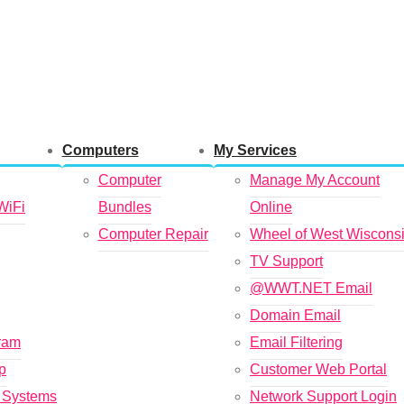
Computers
My Services
Computer
Manage My Account
WiFi
Bundles
Online
Computer Repair
Wheel of West Wiscons
TV Support
@WWT.NET Email
Domain Email
gram
Email Filtering
p
Customer Web Portal
t Systems
Network Support Login