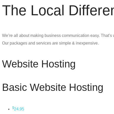
The Local Differe
We’re all about making business communication easy. That’s 
Our packages and services are simple & inexpensive.
Website Hosting
Basic Website Hosting
$
24.95