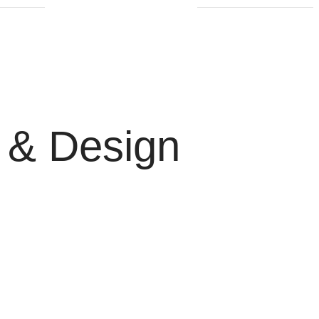
 & Design