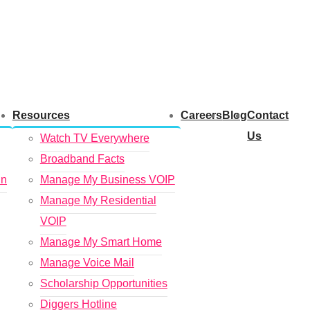
Resources
Careers
Blog
Contact
Us
Watch TV Everywhere
Broadband Facts
in
Manage My Business VOIP
Manage My Residential
VOIP
Manage My Smart Home
Manage Voice Mail
Scholarship Opportunities
Diggers Hotline