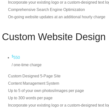
Incorporate your existing logo or a custom-designed text l
Comprehensive Search Engine Optimization
On-going website updates at an additional hourly charge
Custom Website Design
$
550
/ one-time charge
Custom Designed 5-Page Site
Content Management System
Up to 5 of your own photos/images per page
Up to 300 words per page
Incorporate your existing logo or a custom-designed text l