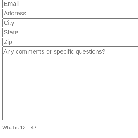
What is 12 – 4?