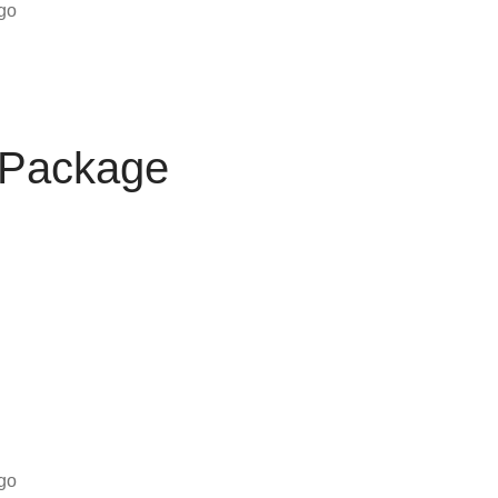
ogo
 Package
ogo