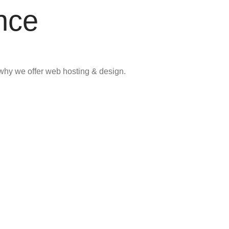
nce
why we offer web hosting & design.