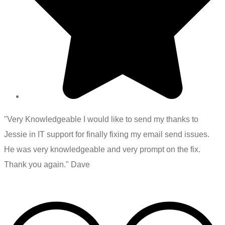
"Very Knowledgeable I would like to send my thanks to
Jessie in IT support for finally fixing my email send issues.
He was very knowledgeable and very prompt on the fix.
Thank you again." Dave