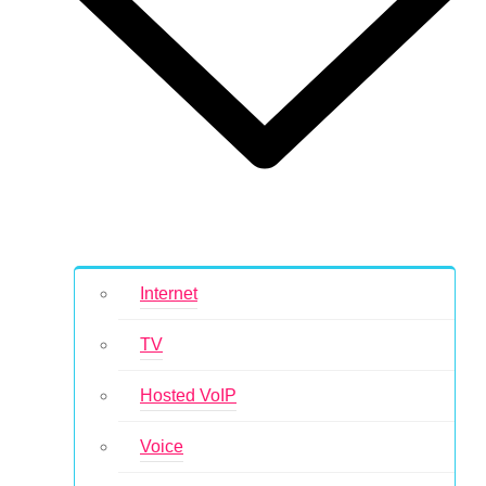
Internet
TV
Hosted VoIP
Voice