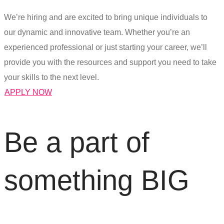
We’re hiring and are excited to bring unique individuals to
our dynamic and innovative team. Whether you’re an
experienced professional or just starting your career, we’ll
provide you with the resources and support you need to take
your skills to the next level.
APPLY NOW
Be
a
part
of
s
o
m
e
t
h
i
n
g
B
I
G