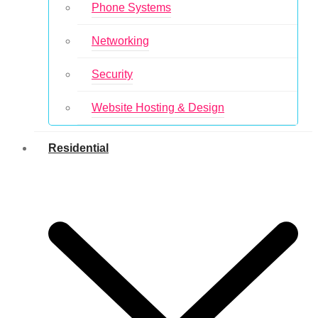
Phone Systems
Networking
Security
Website Hosting & Design
Residential