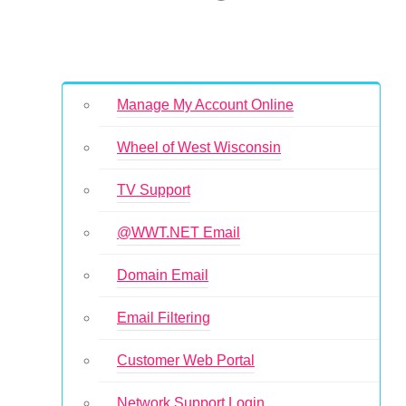
Manage My Account Online
Wheel of West Wisconsin
TV Support
@WWT.NET Email
Domain Email
Email Filtering
Customer Web Portal
Network Support Login