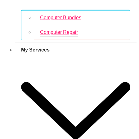
Computer Bundles
Computer Repair
My Services