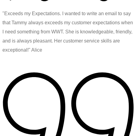
"Exceeds my Expectations. I wanted to write an email to say
that Tammy always exceeds my customer expectations when
I need something from WWT. She is knowledgeable, friendly,
and is always pleasant. Her customer service skills are
exceptional!" Alice