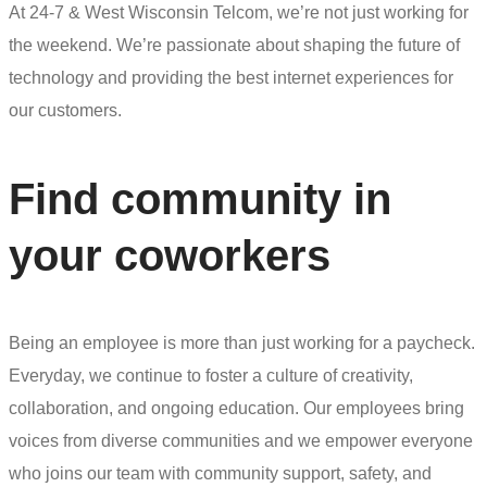
At 24-7 & West Wisconsin Telcom, we’re not just working for
the weekend. We’re passionate about shaping the future of
technology and providing the best internet experiences for
our customers.
Find community in
your coworkers
Being an employee is more than just working for a paycheck.
Everyday, we continue to foster a culture of creativity,
collaboration, and ongoing education. Our employees bring
voices from diverse communities and we empower everyone
who joins our team with community support, safety, and