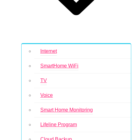
Internet
SmartHome WiFi
TV
Voice
Smart Home Monitoring
Lifeline Program
Cloud Backup