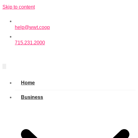
Skip to content
help@wwt.coop
715.231.2000
Home
Business