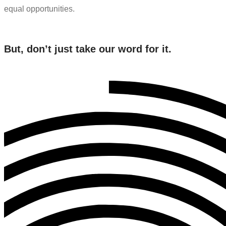
equal opportunities.
But, don’t just take our word for it.