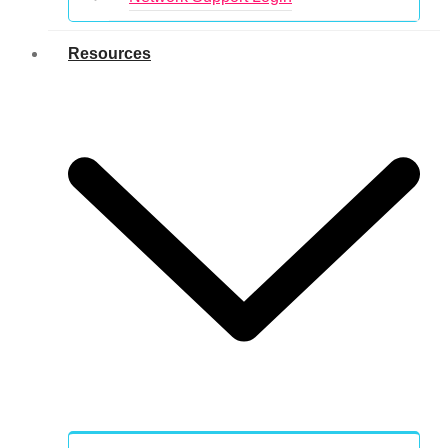
Resources