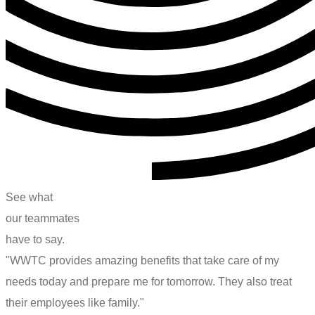
See
what
o
u
r
t
e
a
m
m
a
t
e
s
have
to
say.
"WWTC provides amazing benefits that take care of my
needs today and prepare me for tomorrow. They also treat
their employees like family."