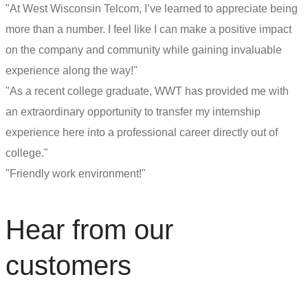
"At West Wisconsin Telcom, I’ve learned to appreciate being
more than a number. I feel like I can make a positive impact
on the company and community while gaining invaluable
experience along the way!"
"As a recent college graduate, WWT has provided me with
an extraordinary opportunity to transfer my internship
experience here into a professional career directly out of
college."
"Friendly work environment!"
Hear from our
customers