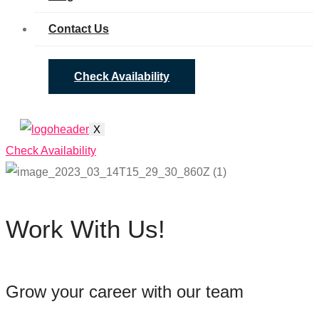
Contact Us
Check Availability
X
Check Availability
Work With Us!
Grow your career with our team