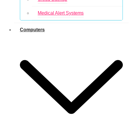
Medical Alert Systems
Computers