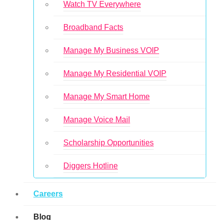
Watch TV Everywhere
Broadband Facts
Manage My Business VOIP
Manage My Residential VOIP
Manage My Smart Home
Manage Voice Mail
Scholarship Opportunities
Diggers Hotline
Careers
Blog