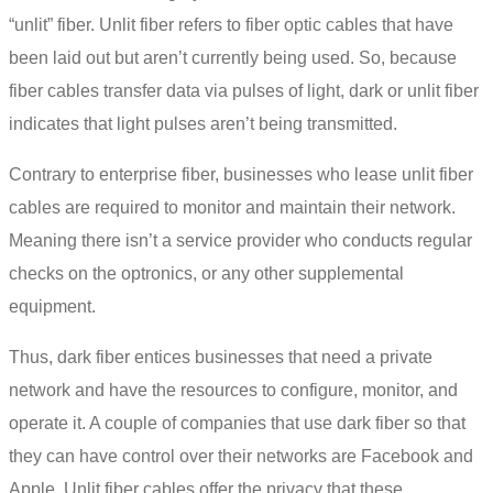
“unlit” fiber. Unlit fiber refers to fiber optic cables that have
been laid out but aren’t currently being used. So, because
fiber cables transfer data via pulses of light, dark or unlit fiber
indicates that light pulses aren’t being transmitted.
Contrary to enterprise fiber, businesses who lease unlit fiber
cables are required to monitor and maintain their network.
Meaning there isn’t a service provider who conducts regular
checks on the optronics, or any other supplemental
equipment.
Thus,
dark fiber
entices businesses that need a private
network and have the resources to configure, monitor, and
operate it. A couple of companies that use
dark fiber
so that
they can have control over their networks are Facebook and
Apple. Unlit fiber cables offer the privacy that these