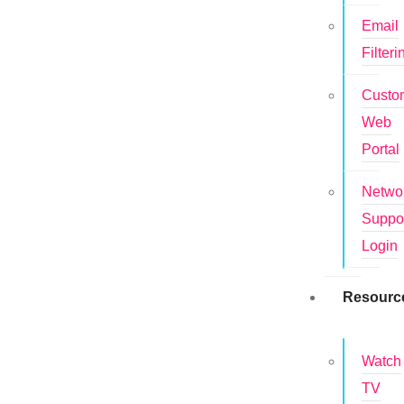
Email
Filteri
Custo
Web
Portal
Netwo
Suppo
Login
Resourc
Watch
TV