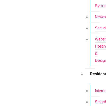
Syste
Netwo
Securi
Websi
Hosti
&
Desig
Resident
Interne
Smar