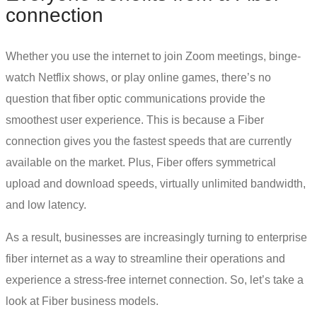
connection
Whether you use the internet to join Zoom meetings, binge-
watch Netflix shows, or play online games, there’s no
question that
fiber optic communications
provide the
smoothest user experience. This is because a Fiber
connection gives you the fastest speeds that are currently
available on the market. Plus, Fiber offers symmetrical
upload and download speeds, virtually unlimited bandwidth,
and low latency.
As a result, businesses are increasingly turning to
enterprise
fiber internet
as a way to streamline their operations and
experience a stress-free internet connection. So, let’s take a
look at Fiber business models.