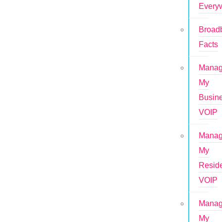
Every
Broad
Facts
Mana
My
Busin
VOIP
Mana
My
Reside
VOIP
Mana
My