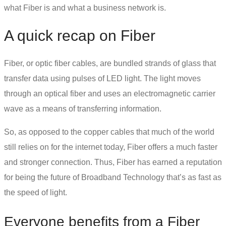
what Fiber is and what a business network is.
A quick recap on Fiber
Fiber, or
optic fiber cables
, are bundled strands of glass that
transfer data using pulses of LED light. The light moves
through an optical fiber and uses an electromagnetic carrier
wave as a means of transferring information.
So, as opposed to the copper cables that much of the world
still relies on for the internet today, Fiber offers a much faster
and stronger connection. Thus, Fiber has earned a reputation
for being the future of Broadband Technology that’s as fast as
the speed of light.
Everyone benefits from a Fiber