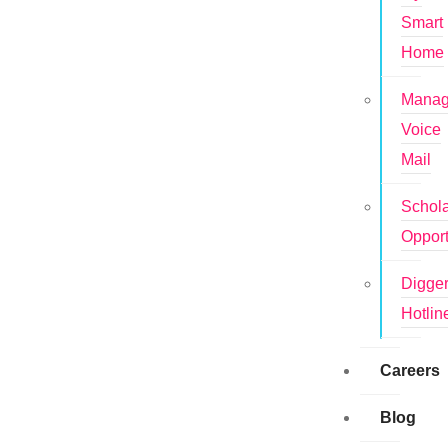
Smart
Home
Mana
Voice
Mail
Schola
Opport
Digge
Hotlin
Careers
Blog