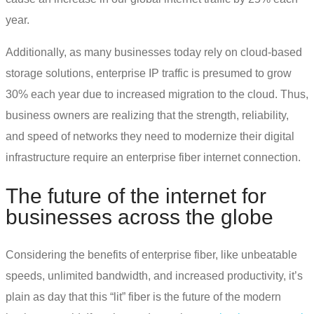
year.
Additionally, as many businesses today rely on cloud-based
storage solutions, enterprise IP traffic is presumed to grow
30% each year due to increased migration to the cloud. Thus,
business owners are realizing that the strength, reliability,
and speed of networks they need to modernize their digital
infrastructure require an
enterprise fiber internet
connection.
The future of the internet for
businesses across the globe
Considering the benefits of enterprise fiber, like unbeatable
speeds, unlimited bandwidth, and increased productivity, it’s
plain as day that this “lit” fiber is the future of the modern