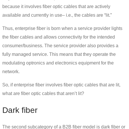
because it involves fiber optic cables that are actively
available and currently in use– i.e., the cables are “lit.”
Thus, enterprise fiber is born when a service provider lights
the fiber cables and allows connectivity for the intended
consumer/business. The service provider also provides a
fully managed service. This means that they operate the
modulating optronics and electronics equipment for the
network.
So, if enterprise fiber involves fiber optic cables that are lit,
what are fiber optic cables that aren’t lit?
Dark fiber
The second subcategory of a B2B fiber model is
dark fiber
or