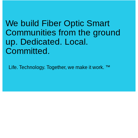
We build Fiber Optic Smart
Communities from the ground
up. Dedicated. Local.
Committed.
Life. Technology. Together, we make it work. ™
Our Locations