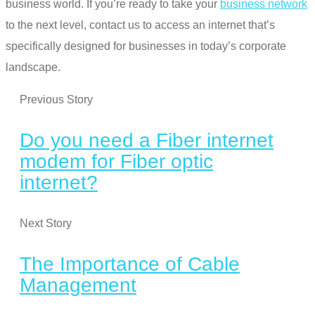
business world. If you’re ready to
take your
business network
to the next level
, contact us to access an internet that’s
specifically designed for businesses in today’s corporate
landscape.
Previous Story
Do you need a Fiber internet
modem for Fiber optic
internet?
Next Story
The Importance of Cable
Management