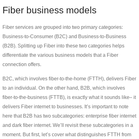
Fiber business models
Fiber services are grouped into two primary categories:
Business-to-Consumer (B2C) and Business-to-Business
(B2B). Splitting up Fiber into these two categories helps
differentiate the various business models that a Fiber
connection offers.
B2C, which involves fiber-to-the-home (FTTH), delivers Fiber
to an individual. On the other hand, B2B, which involves
fiber-to-the-business (FTTB), is exactly what it sounds like– it
delivers Fiber internet to businesses. It’s important to note
here that B2B has two subcategories:
enterprise fiber internet
and
dark fiber
internet. We’ll revisit these subcategories in a
moment. But first, let’s cover what distinguishes FTTH from