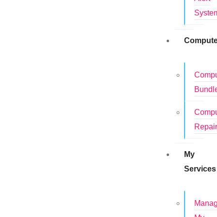
Syste
Compute
Compu
Bundl
Compu
Repai
My
Services
Mana