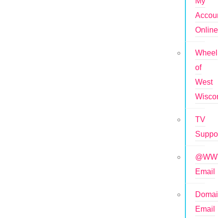
My
Accou
Onlin
Wheel
of
West
Wisco
TV
Suppo
@WWT
Email
Doma
Email