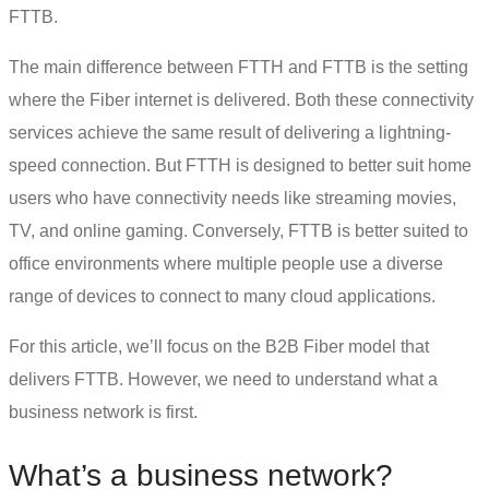
FTTB.
The main
difference between FTTH and FTTB
is the setting
where the Fiber internet is delivered. Both these
connectivity
services
achieve the same result of delivering a lightning-
speed connection. But FTTH is designed to better suit home
users who have connectivity needs like streaming movies,
TV, and online gaming. Conversely, FTTB is better suited to
office environments where multiple people use a diverse
range of devices to connect to many cloud applications.
For this article, we’ll focus on the B2B Fiber model that
delivers FTTB. However, we need to understand what a
business network is first.
What’s a business network?