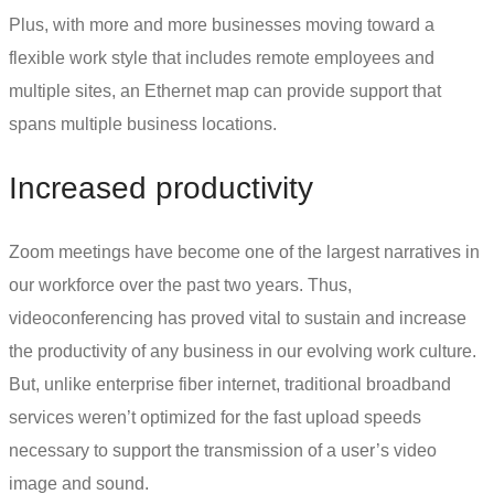
Plus, with more and more businesses moving toward a
flexible work style that includes remote employees and
multiple sites, an
Ethernet map
can provide support that
spans multiple business locations.
Increased productivity
Zoom meetings have become one of the largest narratives in
our workforce over the past two years. Thus,
videoconferencing has proved vital to sustain and increase
the productivity of any business in our evolving work culture.
But, unlike
enterprise fiber internet
, traditional broadband
services weren’t optimized for the fast upload speeds
necessary to support the transmission of a user’s video
image and sound.