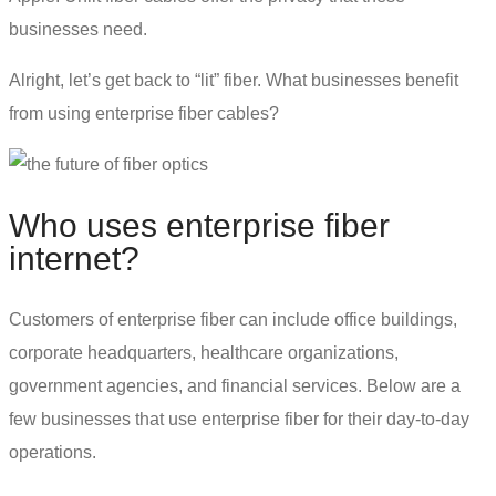
businesses need.
Alright, let’s get back to “lit” fiber. What businesses benefit
from using enterprise fiber cables?
Who uses
enterprise fiber
internet
?
Customers of enterprise fiber can include office buildings,
corporate headquarters, healthcare organizations,
government agencies, and financial services. Below are a
few businesses that use enterprise fiber for their day-to-day
operations.