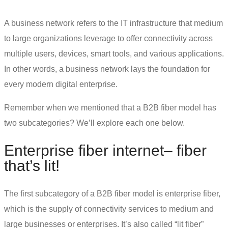
A business network refers to the IT infrastructure that medium
to large organizations leverage to offer connectivity across
multiple users, devices, smart tools, and various applications.
In other words, a business network lays the foundation for
every modern digital enterprise.
Remember when we mentioned that a B2B fiber model has
two subcategories? We’ll explore each one below.
Enterprise fiber internet
– fiber
that’s lit!
The first subcategory of a B2B fiber model is enterprise fiber,
which is the supply of
connectivity services
to medium and
large businesses or enterprises. It’s also called “lit fiber”