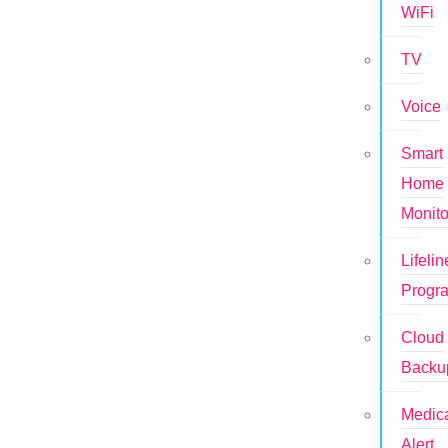
WiFi
TV
Voice
Smart
Home
Monito
Lifelin
Progr
Cloud
Backu
Medic
Alert