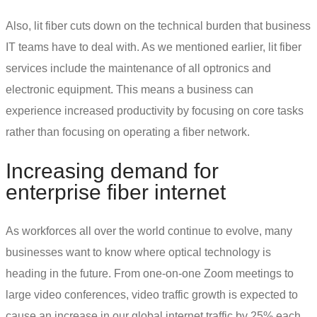
Also, lit fiber cuts down on the technical burden that business
IT teams have to deal with. As we mentioned earlier, lit fiber
services include the maintenance of all optronics and
electronic equipment. This means a business can
experience increased productivity by focusing on core tasks
rather than focusing on operating a fiber network.
Increasing demand for
enterprise fiber internet
As workforces all over the world continue to evolve, many
businesses want to know
where optical technology is
heading in the future
. From one-on-one Zoom meetings to
large video conferences, video traffic growth is expected to
cause an increase in our global internet traffic by 25% each