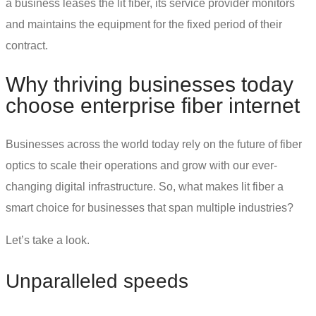
a business leases the lit fiber, its service provider monitors
and maintains the equipment for the fixed period of their
contract.
Why thriving businesses today
choose
enterprise fiber internet
Businesses across the world today rely on
the future of fiber
optics
to scale their operations and grow with our ever-
changing digital infrastructure. So, what makes lit fiber a
smart choice for businesses that span multiple industries?
Let’s take a look.
Unparalleled speeds