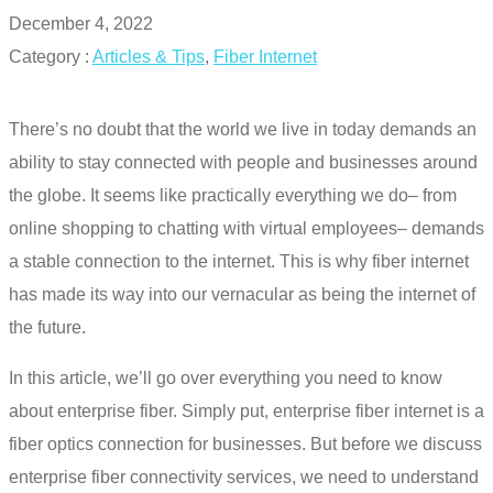
December 4, 2022
Category :
Articles & Tips
,
Fiber Internet
There’s no doubt that the world we live in today demands an
ability to stay connected with people and businesses around
the globe. It seems like practically everything we do– from
online shopping to chatting with virtual employees– demands
a stable connection to the internet. This is why fiber internet
has made its way into our vernacular as being the internet of
the future.
In this article, we’ll go over everything you need to know
about enterprise fiber. Simply put,
enterprise fiber internet
is a
fiber optics connection for businesses. But before we discuss
enterprise fiber
connectivity services
, we need to understand