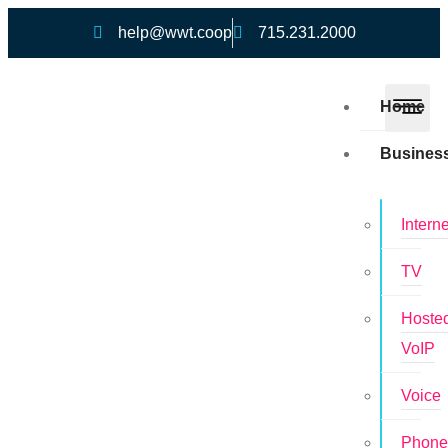
help@wwt.coop
715.231.2000
Home
Busines
Interne
TV
Hoste
VoIP
Voice
Phon