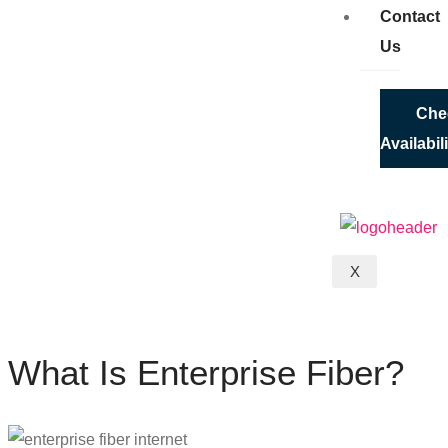
Contact
Us
Che
Availabil
X
What Is Enterprise Fiber?