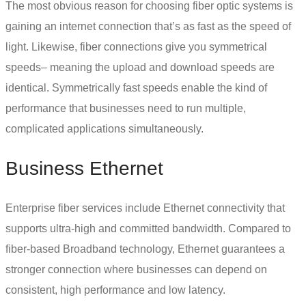
The most obvious reason for choosing
fiber optic systems
is
gaining an internet connection that’s as fast as the speed of
light. Likewise, fiber connections give you symmetrical
speeds– meaning the upload and download speeds are
identical. Symmetrically fast speeds enable the kind of
performance that businesses need to run multiple,
complicated applications simultaneously.
Business Ethernet
Enterprise fiber services include
Ethernet connectivity
that
supports ultra-high and committed bandwidth. Compared to
fiber-based Broadband technology, Ethernet guarantees a
stronger connection where businesses can depend on
consistent, high performance and low latency.