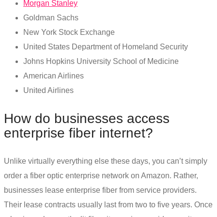
Morgan Stanley
Goldman Sachs
New York Stock Exchange
United States Department of Homeland Security
Johns Hopkins University School of Medicine
American Airlines
United Airlines
How do businesses access
enterprise fiber internet
?
Unlike virtually everything else these days, you can’t simply
order a
fiber optic enterprise
network on Amazon. Rather,
businesses lease enterprise fiber from service providers.
Their lease contracts usually last from two to five years. Once