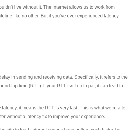
couldn’t live without it. The internet allows us to work from
eline like no other. But if you’ve ever experienced latency
delay in sending and receiving data. Specifically, it refers to the
d-trip time (RTT). If your RTT isn’t up to par, it can lead to
tency, it means the RTT is very fast. This is what we’re after.
ffer without a
latency fix
to improve your experience.
the site to load. Internet speeds have gotten much faster, but