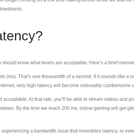
 slowdowns.
atency?
u should know what levels are acceptable. Here’s a brief overvi
conds (ms). That’s one-thousandth of a second. If it sounds like
ternet, very high latency will become noticeably cumbersome ve
 acceptable. At that rate, you’ll be able to stream videos and 
wdown. By the time we reach 200 ms, online gaming will get glit
 experiencing a bandwidth issue that resembles latency, or even