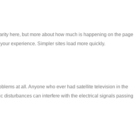
ularity here, but more about how much is happening on the page
low your experience. Simpler sites load more quickly.
roblems
at all. Anyone who ever had satellite television in the
 disturbances can interfere with the electrical signals passing