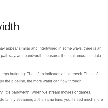
idth
o may appear similar and intertwined in some ways, there is an
he pathway, and bandwidth measures the total amount of data
ps buffering. That often indicates a bottleneck. Think of it
ger the pipeline, the more water can flow through.
ery little bandwidth. When we stream movies or games,
whole family streaming at the same time, you’ll need much more