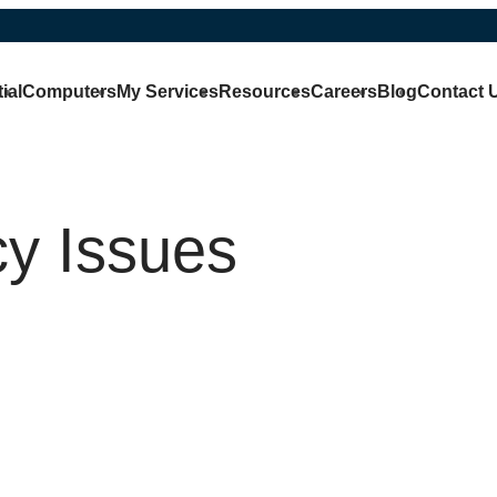
ial
Computers
My Services
Resources
Careers
Blog
Contact 
cy Issues