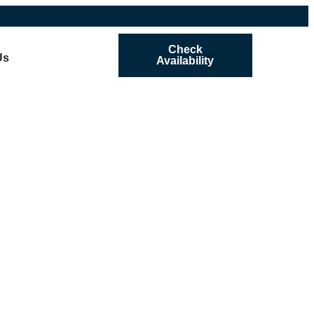
Check
Us
Availability