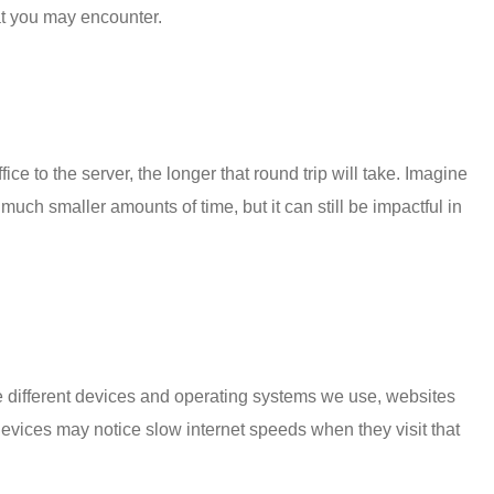
at you may encounter.
ce to the server, the longer that round trip will take. Imagine
uch smaller amounts of time, but it can still be impactful in
the different devices and operating systems we use, websites
evices may notice slow internet speeds when they visit that