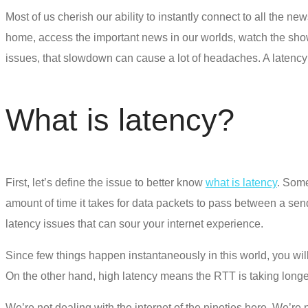
Most of us cherish our ability to instantly connect to all the new
home, access the important news in our worlds, watch the shows
issues, that slowdown can cause a lot of headaches.
A latency 
What is latency?
First, let’s define the issue to better know
what is latency
. Some
amount of time it takes for data packets to pass between a sende
latency issues that can sour your internet experience.
Since few things happen instantaneously in this world, you wil
On the other hand, high latency means the RTT is taking longer 
We’re not dealing with the internet of the nineties here. We’re 