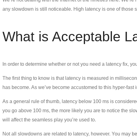
any slowdown is still noticeable. High latency is one of those
What is Acceptable L
In order to determine whether or not you need a
latency fix
, yo
The first thing to know is that latency is measured in millise
has become. As we’ve become accustomed to this hyper-fast in
As a general rule of thumb, latency below 100 ms is considered
you go above 100 ms, the more likely you are to notice the slo
will affect the seamless play you’re used to.
Not all slowdowns are related to latency, however. You may be