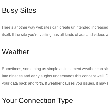
Busy Sites
Here’s another way websites can create unintended increased l
itself. If the site you’re visiting has all kinds of ads and video
Weather
Sometimes, something as simple as inclement weather can slo
late nineties and early aughts understands this concept well. 
your data back and forth. If weather causes you issues, it may 
Your Connection Type