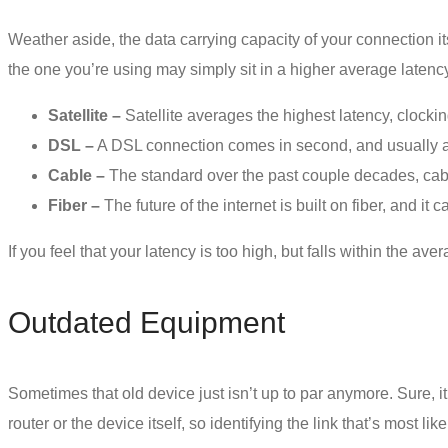
Weather aside, the data carrying capacity of your connection i
the one you’re using may simply sit in a higher average laten
Satellite –
Satellite averages the highest latency, clocki
DSL –
A DSL connection comes in second, and usually 
Cable –
The standard over the past couple decades, cabl
Fiber –
The future of the internet is built on fiber, and i
If you feel that your latency is too high, but falls within the 
Outdated Equipment
Sometimes that old device just isn’t up to par anymore. Sure, it
router or the device itself, so identifying the link that’s most l