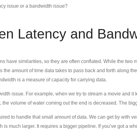
ncy issue or a bandwidth issue?
een Latency and Bandw
ions have similarities, so they are often conflated. While the tw
res the amount of time data takes to pass back and forth along t
dwidth is a measure of capacity for carrying data.
dth issue. For example, when we try to stream a movie and it kee
ly, the volume of water coming out the end is decreased. The big
uired to handle that small amount of data. We can get by with v
 is much larger. It requires a bigger pipeline. If you’ve got a 