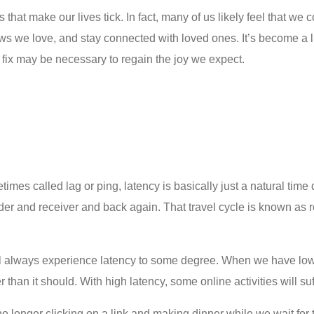
s that make our lives tick. In fact, many of us likely feel that we 
 we love, and stay connected with loved ones. It’s become a lif
fix
may be necessary to regain the joy we expect.
times called lag or ping, latency is basically just a natural time 
r and receiver and back again. That travel cycle is known as roun
l always experience latency to some degree. When we have low la
than it should. With high latency, some online activities will su
no longer clicking on a link and making dinner while we wait for 