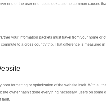
server end or the user end. Let’s look at some common causes th
arther your information packets must travel from your home or offi
commute to a cross country trip. That difference is measured in m
Website
 poor formatting or optimization of the website itself. With all 
website owner hasn’t done everything necessary, users on some d
 fault.