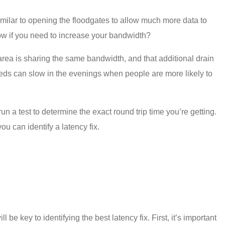
imilar to opening the floodgates to allow much more data to
know if you need to increase your bandwidth?
area is sharing the same bandwidth, and that additional drain
peeds can slow in the evenings when people are more likely to
run a test to determine the exact round trip time you’re getting.
 you can identify a
latency fix
.
ll be key to identifying the best
latency fix
. First, it’s important