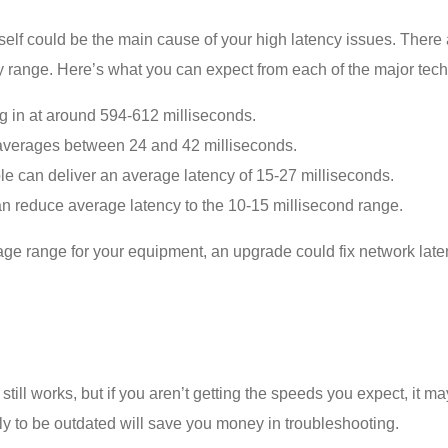
tself could be the main cause of your high latency issues. There 
cy range. Here’s what you can expect from each of the major tec
ng in at around 594-612 milliseconds.
averages between 24 and 42 milliseconds.
e can deliver an average latency of 15-27 milliseconds.
t can reduce average latency to the 10-15 millisecond range.
average range for your equipment, an upgrade could
fix network lat
 still works, but if you aren’t getting the speeds you expect, it
ikely to be outdated will save you money in troubleshooting.