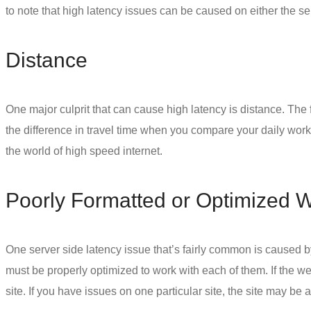
to note that high latency issues can be caused on either the 
Distance
One major culprit that can cause high latency is distance. The f
the difference in travel time when you compare your daily work 
the world of high speed internet.
Poorly Formatted or Optimized 
One server side latency issue that’s fairly common is caused by
must be properly optimized to work with each of them. If the 
site. If you have issues on one particular site, the site may be at