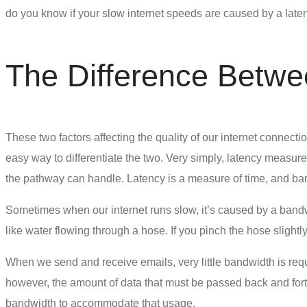
do you know if your slow internet speeds are caused by a late
The Difference Betw
These two factors affecting the quality of our internet connect
easy way to differentiate the two. Very simply, latency measu
the pathway can handle. Latency is a measure of time, and ban
Sometimes when our internet runs slow, it’s caused by a bandwi
like water flowing through a hose. If you pinch the hose slight
When we send and receive emails, very little bandwidth is req
however, the amount of data that must be passed back and forth
bandwidth to accommodate that usage.