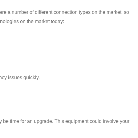
are a number of different connection types on the market, so
hnologies on the market today:
ency
issues quickly.
 may be time for an upgrade. This equipment could involve your