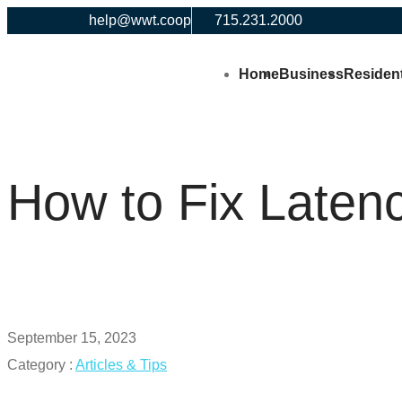
help@wwt.coop
715.231.2000
Home
Business
Resident
How to Fix Laten
September 15, 2023
Category :
Articles & Tips