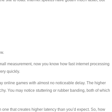
ew.
 a small measurement, now you know how fast internet processing
ry quickly.
play online games with almost no noticeable delay. The higher
chy. You may notice stuttering or rubber banding, both of which
 one that creates higher latency than you’d expect. So, how