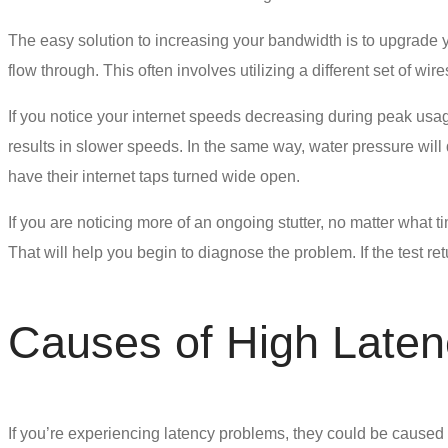
The easy solution to increasing your bandwidth is to upgrade y
flow through. This often involves utilizing a different set of 
If you notice your internet speeds decreasing during peak usag
results in slower speeds. In the same way, water pressure will
have their internet taps turned wide open.
If you are noticing more of an ongoing stutter, no matter what 
That will help you begin to diagnose the problem. If the test re
Causes of High Laten
If you’re experiencing
latency problems
, they could be caused b