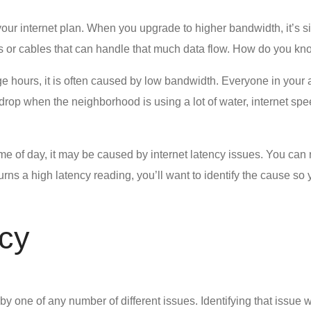
our internet plan. When you upgrade to higher bandwidth, it’s s
wires or cables that can handle that much data flow. How do you 
e hours, it is often caused by low bandwidth. Everyone in your 
 drop when the neighborhood is using a lot of water, internet s
time of day, it may be caused by
internet latency issues
. You can 
turns a high latency reading, you’ll want to identify the cause so
cy
y one of any number of different issues. Identifying that issue wi