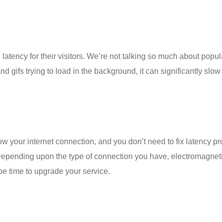
atency for their visitors. We’re not talking so much about pop
s and gifs trying to load in the background, it can significantly s
w your internet connection, and you don’t need to
fix latency p
Depending upon the type of connection you have, electromagnetic
be time to upgrade your service.