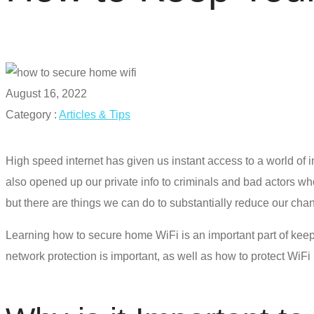
August 16, 2022
Category :
Articles & Tips
High speed internet has given us instant access to a world of 
also opened up our private info to criminals and bad actors wh
but there are things we can do to substantially reduce our cha
Learning
how to secure home WiFi
is an important part of kee
network protection is important, as well as how to
protect WiFi