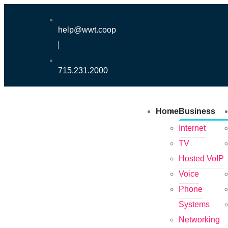
help@wwt.coop
715.231.2000
Home
Business
Internet
TV
Hosted VoIP
Voice
Phone
Systems
Networking