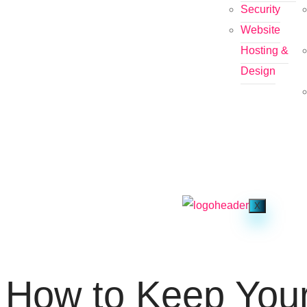
Security
Website
Hosting &
Design
X
How to Keep You