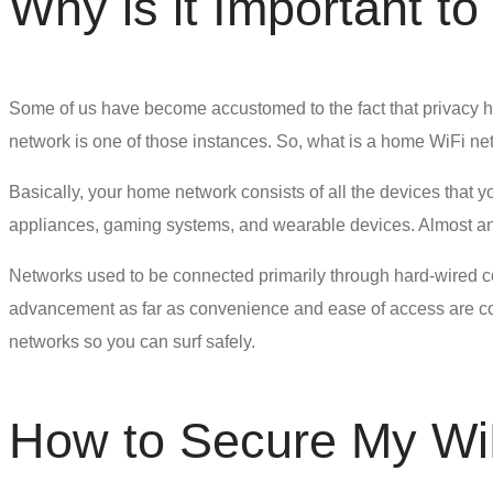
Why is it Important t
Some of us have become accustomed to the fact that privacy ha
network is one of those instances. So, what is a home WiFi ne
Basically, your home network consists of all the devices that y
appliances, gaming systems, and wearable devices. Almost anyt
Networks used to be connected primarily through hard-wired co
advancement as far as convenience and ease of access are con
networks so you can surf safely.
How to Secure My Wi