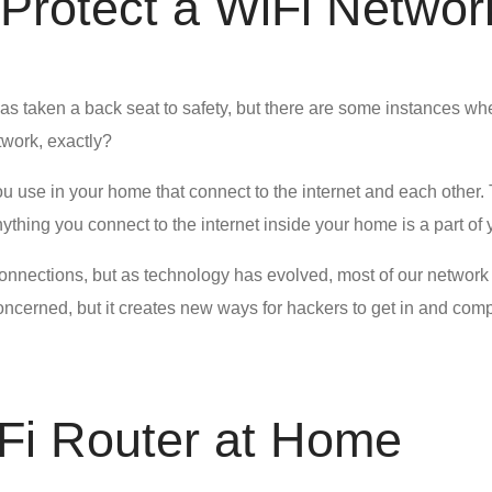
o Protect a WiFi Networ
s taken a back seat to safety, but there are some instances wh
twork, exactly?
ou use in your home that connect to the internet and each other.
hing you connect to the internet inside your home is a part of
nnections, but as technology has evolved, most of our network d
cerned, but it creates new ways for hackers to get in and comp
Fi Router at Home