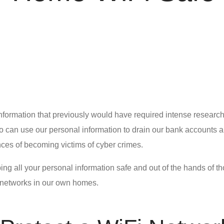
information that previously would have required intense research
o can use our personal information to drain our bank accounts an
nces of becoming victims of cyber crimes.
ping all your personal information safe and out of the hands of t
networks in our own homes.