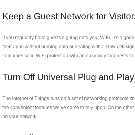
Keep a Guest Network for Visitor
If you regularly have guests signing onto your WiFi, it’s a good
their apps without burning data or dealing with a slow cell sig
combines solid
WiFi protection
with an easy way for guests to 
Turn Off Universal Plug and Play
The Internet of Things runs on a set of networking protocols 
the convenient features we’ve come to rely upon. On the other h
on your network.