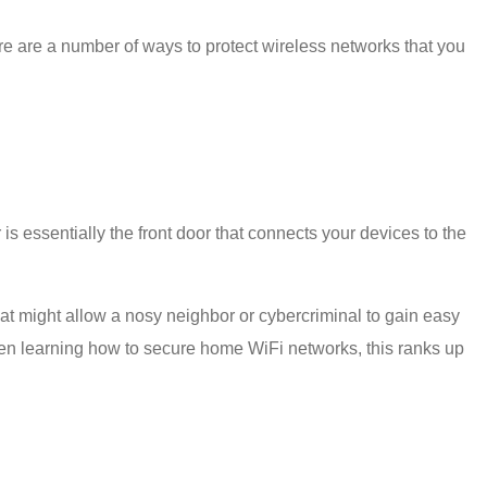
re are a number of
ways to protect wireless network
s that you
is essentially the front door that connects your devices to the
hat might allow a nosy neighbor or cybercriminal to gain easy
hen learning
how to secure home WiFi
networks, this ranks up