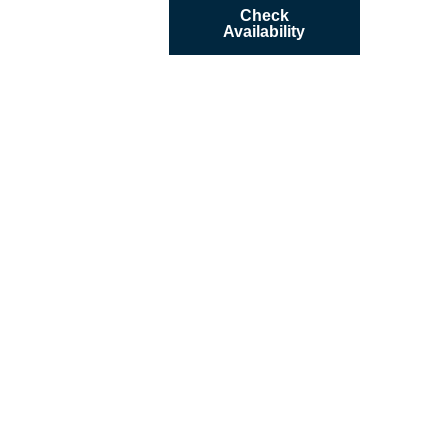
Check
Availability