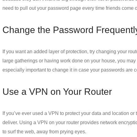
need to pull out your password page every time friends come o
Change the Password Frequentl
If you want an added layer of protection, try changing your rout
large gatherings or having work done on your house, you may wa
especially important to change it in case your passwords are 
Use a VPN on Your Router
If you’ve ever used a VPN to protect your data and location or 
deliver.
Using a VPN
on your router provides
network encrypti
to surf the web, away from prying eyes.