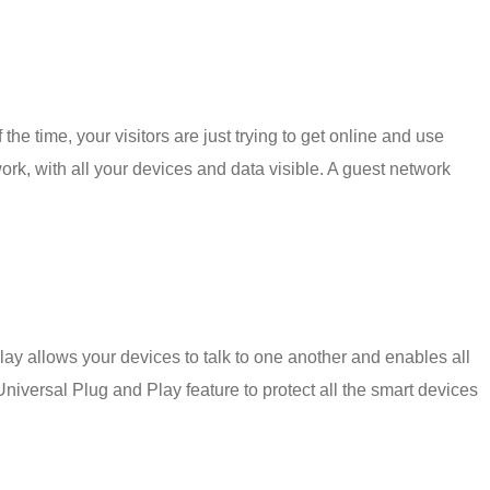
he time, your visitors are just trying to get online and use
ork, with all your devices and data visible. A guest network
ay allows your devices to talk to one another and enables all
Universal Plug and Play feature to protect all the smart devices