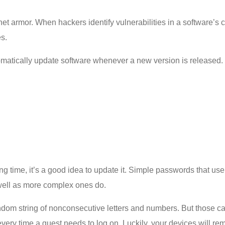
et armor. When hackers identify vulnerabilities in a software’s 
es.
matically update software whenever a new version is released. T
ng time, it’s a good idea to update it. Simple passwords that u
 well as more complex ones do.
random string of nonconsecutive letters and numbers. But those 
 every time a guest needs to log on. Luckily, your devices will 