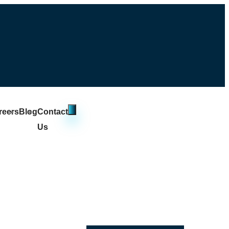
reers
Blog
Contact
Us