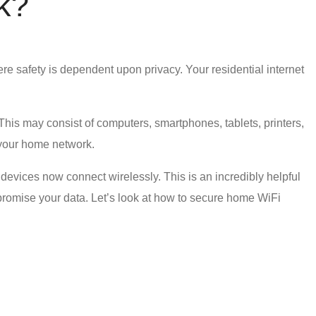
k
?
ere safety is dependent upon privacy. Your
residential internet
 This may consist of computers, smartphones, tablets, printers,
 your home network.
evices now connect wirelessly. This is an incredibly helpful
romise your data. Let’s look at
how to secure home WiFi