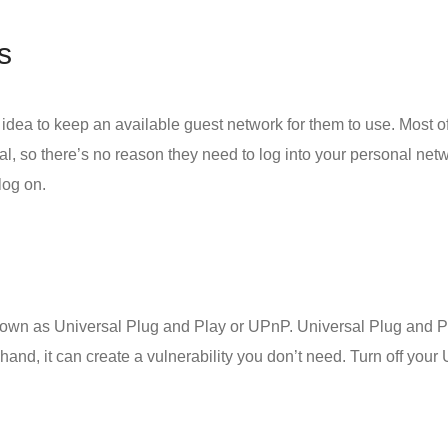
s
 idea to keep an available guest network for them to use. Most of t
nal, so there’s no reason they need to log into your personal netw
log on.
known as Universal Plug and Play or UPnP. Universal Plug and Pl
and, it can create a vulnerability you don’t need. Turn off your 