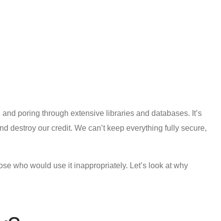
 and poring through extensive libraries and databases. It’s
d destroy our credit. We can’t keep everything fully secure,
hose who would use it inappropriately. Let’s look at why