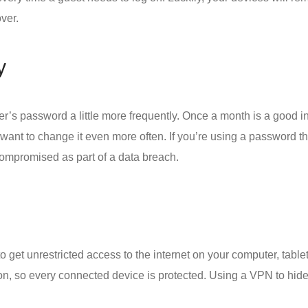
ver.
y
er’s password a little more frequently. Once a month is a good in
nt to change it even more often. If you’re using a password that
compromised as part of a data breach.
to get unrestricted access to the internet on your computer, tabl
on
, so every connected device is protected. Using a VPN to hide