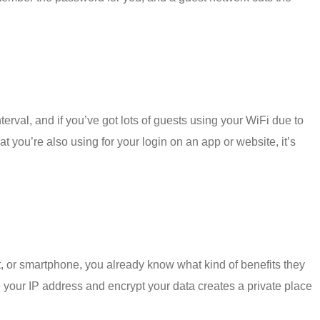
terval, and if you’ve got lots of guests using your WiFi due to
 you’re also using for your login on an app or website, it’s
et, or smartphone, you already know what kind of benefits they
 your IP address and encrypt your data creates a private place