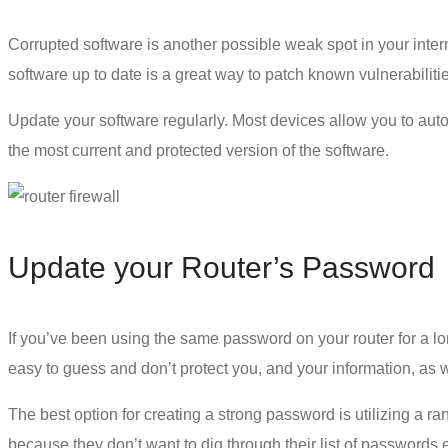
Corrupted software is another possible weak spot in your intern
software up to date is a great way to patch known vulnerabiliti
Update your software regularly. Most devices allow you to auto
the most current and protected version of the software.
Update your Router’s Password
If you’ve been using the same password on your router for a lo
easy to guess and don’t protect you, and your information, as
The best option for creating a
strong password
is utilizing a 
because they don’t want to dig through their list of passwords