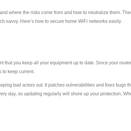
and where the risks come from and how to neutralize them. The
tech-savvy. Here’s
how to secure home WiFi
networks easily.
t that you keep all your equipment up to date. Since your router 
s to keep current.
ping bad actors out. It patches vulnerabilities and fixes bugs t
ery day, so updating regularly will shore up your protection. W