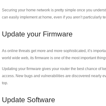
Securing your home network is pretty simple once you underst
can easily implement at home, even if you aren’t particularly 
Update your Firmware
As online threats get more and more sophisticated, it’s importan
world wide web, its firmware is one of the most important thing
Updating your firmware gives your router the best chance of kee
access. New bugs and vulnerabilities are discovered nearly ev
top.
Update Software