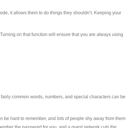
code, it allows them to do things they shouldn’t. Keeping your
urning on that function will ensure that you are always using
se fairly common words, numbers, and special characters can be
can be hard to remember, and lots of people shy away from them
remember the password for you, and a guest network cuts the