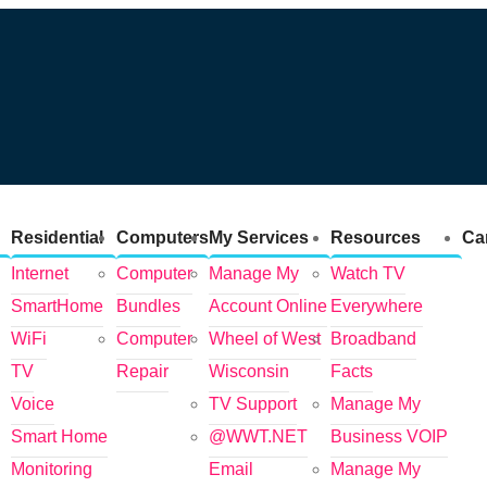
Residential
Computers
My Services
Resources
Ca
Internet
Computer
Manage My
Watch TV
SmartHome
Bundles
Account Online
Everywhere
WiFi
Computer
Wheel of West
Broadband
TV
Repair
Wisconsin
Facts
Voice
TV Support
Manage My
Smart Home
@WWT.NET
Business VOIP
Monitoring
Email
Manage My