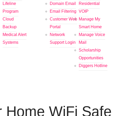
Lifeline
Domain Email
Residential
Program
Email Filtering
VOIP
Cloud
Customer Web
Manage My
Backup
Portal
Smart Home
Medical Alert
Network
Manage Voice
Systems
Support Login
Mail
Scholarship
Opportunities
Diggers Hotline
r Home WiFi Safe