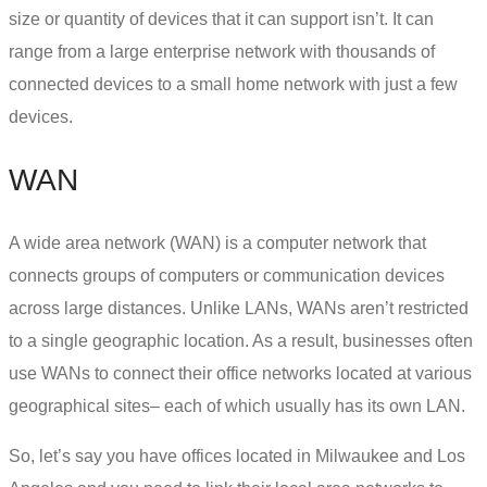
size or quantity of devices that it can support isn’t. It can
range from a large enterprise network with thousands of
connected devices to a small home network with just a few
devices.
WAN
A wide area network (WAN) is a computer network that
connects groups of computers or communication devices
across large distances. Unlike LANs, WANs aren’t restricted
to a single geographic location. As a result, businesses often
use WANs to connect their office networks located at various
geographical sites– each of which usually has its own LAN.
So, let’s say you have offices located in Milwaukee and Los