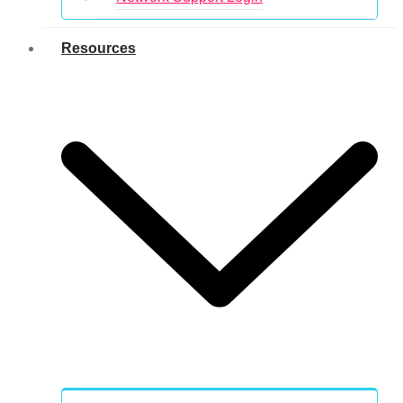
Resources