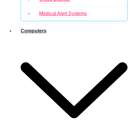
Medical Alert Systems
Computers