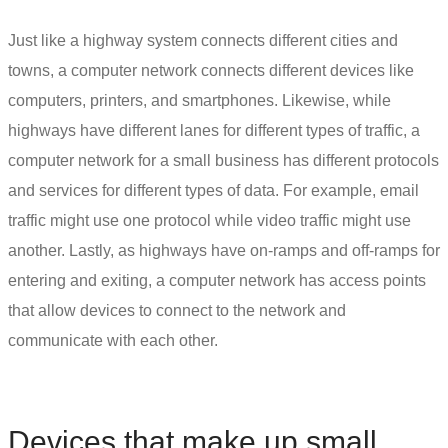
Just like a highway system connects different cities and
towns, a computer network connects different devices like
computers, printers, and smartphones. Likewise, while
highways have different lanes for different types of traffic, a
computer network for a small business
has different protocols
and services for different types of data. For example, email
traffic might use one protocol while video traffic might use
another. Lastly, as highways have on-ramps and off-ramps for
entering and exiting, a computer network has access points
that allow devices to connect to the network and
communicate with each other.
Devices that make up
small