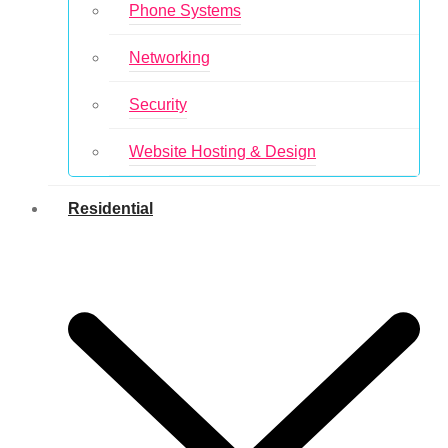
Phone Systems
Networking
Security
Website Hosting & Design
Residential