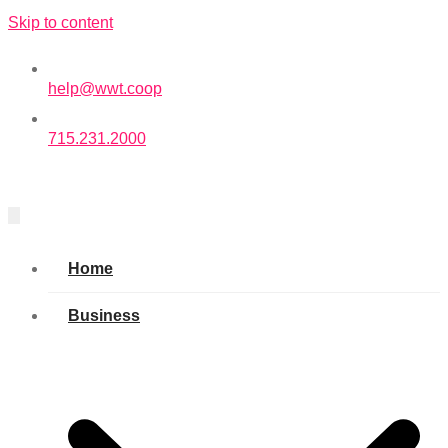
Skip to content
help@wwt.coop
715.231.2000
Home
Business