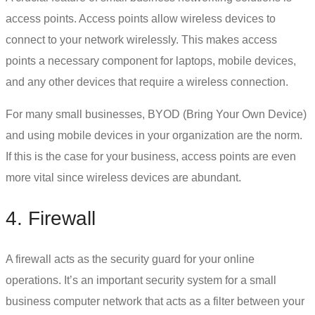
access points. Access points allow wireless devices to
connect to your network wirelessly. This makes access
points a necessary component for laptops, mobile devices,
and any other devices that require a wireless connection.
For many small businesses, BYOD (Bring Your Own Device)
and using mobile devices in your organization are the norm.
If this is the case for your business, access points are even
more vital since wireless devices are abundant.
4. Firewall
A firewall acts as the security guard for your online
operations. It’s an important security system for a
small
business computer network
that acts as a filter between your