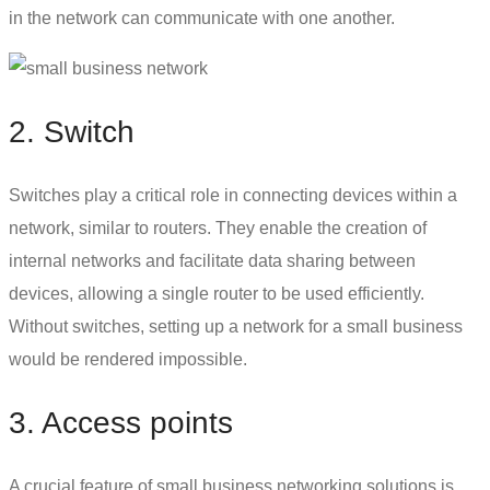
in the network can communicate with one another.
2. Switch
Switches play a critical role in connecting devices within a
network, similar to routers. They enable the creation of
internal networks and facilitate data sharing between
devices, allowing a single router to be used efficiently.
Without switches,
setting up a network for a small business
would be rendered impossible.
3. Access points
A crucial feature of
small business networking solutions
is