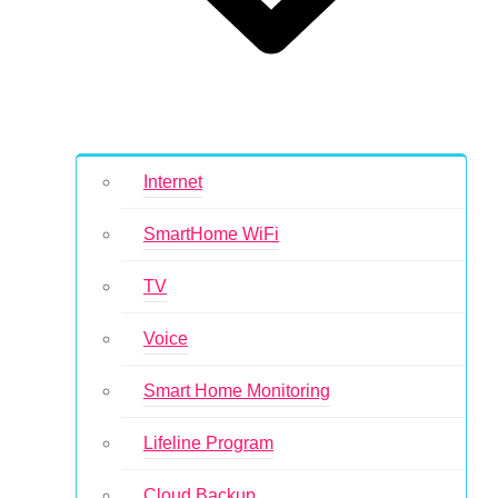
Internet
SmartHome WiFi
TV
Voice
Smart Home Monitoring
Lifeline Program
Cloud Backup