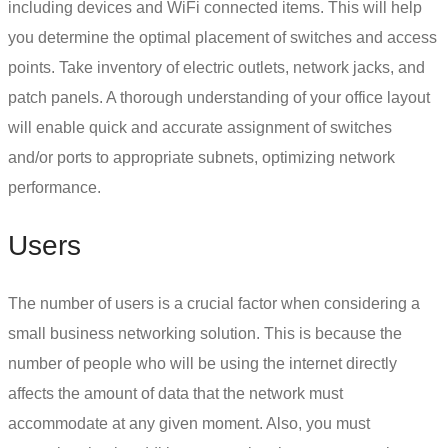
including devices and WiFi connected items. This will help
you determine the optimal placement of switches and access
points. Take inventory of electric outlets, network jacks, and
patch panels. A thorough understanding of your office layout
will enable quick and accurate assignment of switches
and/or ports to appropriate subnets, optimizing network
performance.
Users
The number of users is a crucial factor when considering a
small business networking solution.
This is because the
number of people who will be using the internet directly
affects the amount of data that the network must
accommodate at any given moment. Also, you must