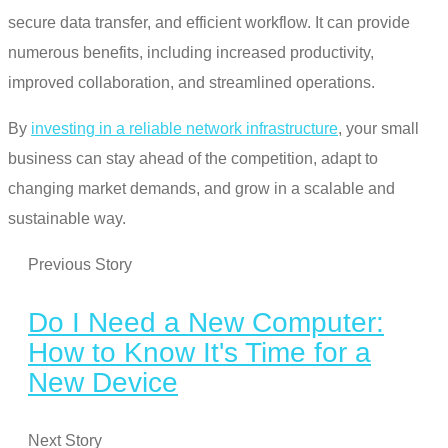
secure data transfer, and efficient workflow. It can provide
numerous benefits, including increased productivity,
improved collaboration, and streamlined operations.
By
investing in a reliable network infrastructure
, your small
business can stay ahead of the competition, adapt to
changing market demands, and grow in a scalable and
sustainable way.
Previous Story
Do I Need a New Computer:
How to Know It's Time for a
New Device
Next Story