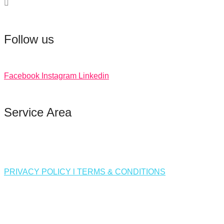
Follow us
Facebook
Instagram
Linkedin
Service Area
PRIVACY POLICY l TERMS & CONDITIONS
❅
❅