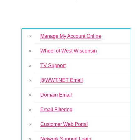
Manage My Account Online
Wheel of West Wisconsin
TV Support
@WWT.NET Email
Domain Email
Email Filtering
Customer Web Portal
Network Support Login