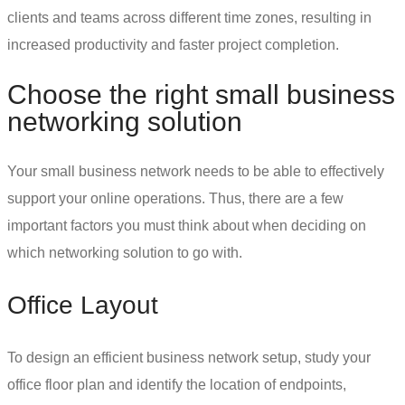
clients and teams across different time zones, resulting in
increased productivity and faster project completion.
Choose the right
small business
networking solution
Your
small business network
needs to be able to effectively
support your online operations. Thus, there are a few
important factors you must think about when deciding on
which networking solution to go with.
Office Layout
To design an efficient
business network setup
, study your
office floor plan and identify the location of endpoints,