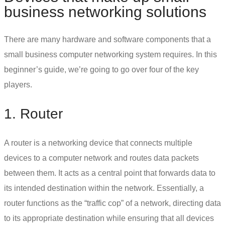
business networking solutions
There are many hardware and software components that a
small business computer networking
system requires. In this
beginner’s guide, we’re going to go over four of the key
players.
1. Router
A router is a networking device that connects multiple
devices to a computer network and routes data packets
between them. It acts as a central point that forwards data to
its intended destination within the network. Essentially, a
router functions as the “traffic cop” of a network, directing data
to its appropriate destination while ensuring that all devices