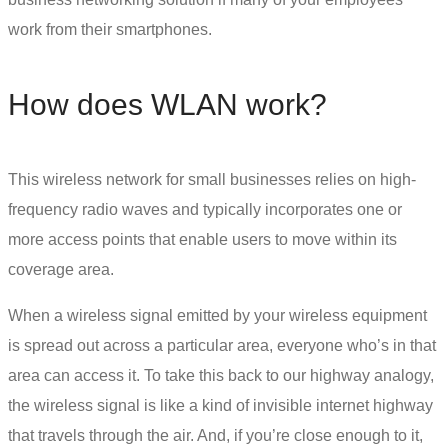
work from their smartphones.
How does WLAN work?
This
wireless network for small businesses
relies on high-
frequency radio waves and typically incorporates one or
more access points that enable users to move within its
coverage area.
When a wireless signal emitted by your wireless equipment
is spread out across a particular area, everyone who’s in that
area can access it. To take this back to our highway analogy,
the wireless signal is like a kind of invisible internet highway
that travels through the air. And, if you’re close enough to it,