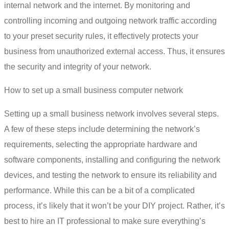
internal network and the internet. By monitoring and
controlling incoming and outgoing network traffic according
to your preset security rules, it effectively protects your
business from unauthorized external access. Thus, it ensures
the security and integrity of your network.
How to set up a small business computer network
Setting up a small business network
involves several steps.
A few of these steps include determining the network’s
requirements, selecting the appropriate hardware and
software components, installing and configuring the network
devices, and testing the network to ensure its reliability and
performance. While this can be a bit of a complicated
process, it’s likely that it won’t be your DIY project. Rather, it’s
best to hire an IT professional to make sure everything’s