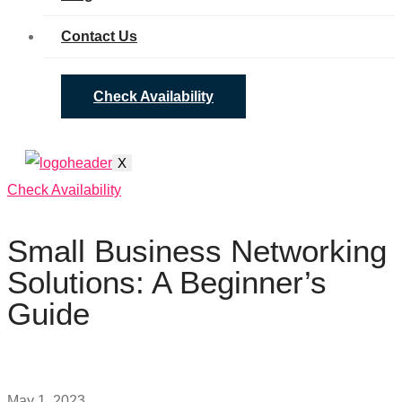
Contact Us
Check Availability
X
Check Availability
Small Business Networking
Solutions: A Beginner’s
Guide
May 1, 2023