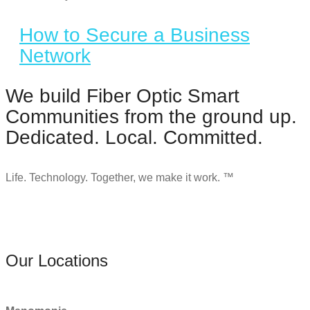
How to Secure a Business
Network
We build Fiber Optic Smart
Communities from the ground up.
Dedicated. Local. Committed.
Life. Technology. Together, we make it work. ™
Our Locations