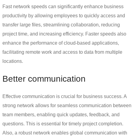
Fast network speeds can significantly enhance business
productivity by allowing employees to quickly access and
transfer large files, streamlining collaboration, reducing
project time, and increasing efficiency. Faster speeds also
enhance the performance of cloud-based applications,
facilitating remote work and access to data from multiple
locations.
Better communication
Effective communication is crucial for business success. A
strong network allows for seamless communication between
team members, enabling quick updates, feedback, and
questions. This is essential for timely project completion.
Also, a robust network enables global communication with