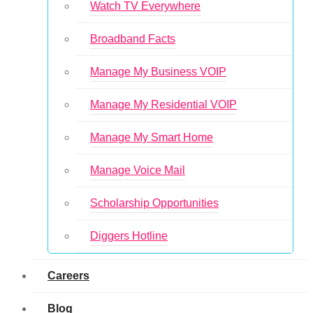
Watch TV Everywhere
Broadband Facts
Manage My Business VOIP
Manage My Residential VOIP
Manage My Smart Home
Manage Voice Mail
Scholarship Opportunities
Diggers Hotline
Careers
Blog