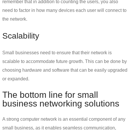
remember that in addition to counting the users, you also
need to factor in how many devices each user will connect to
the network.
Scalability
Small businesses need to ensure that their network is
scalable to accommodate future growth. This can be done by
choosing hardware and software that can be easily upgraded
or expanded.
The bottom line for
small
business networking solutions
A strong computer network is an essential component of any
small business, as it enables seamless communication,