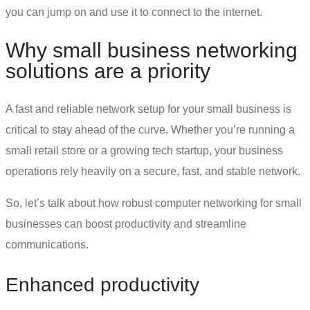
you can jump on and use it to connect to the internet.
Why
small business networking
solutions
are a priority
A fast and reliable
network setup for your small business
is
critical to stay ahead of the curve. Whether you’re running a
small retail store or a growing tech startup, your business
operations rely heavily on a secure, fast, and stable network.
So, let’s talk about how robust
computer networking for small
businesses
can boost productivity and streamline
communications.
Enhanced productivity