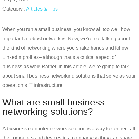
Category :
Articles & Tips
When you run a small business, you know all too well how
important a robust network is. Now, we’re not talking about
the kind of networking where you shake hands and follow
LinkedIn profiles– although that’s a critical aspect of
business as well!
Rather, in this article, we’re going to talk
about
small business networking solutions
that serve as your
operation’s IT infrastructure.
What are
small business
networking solutions
?
A business computer network solution is a way to connect all
the computers and devices in a company so they can share