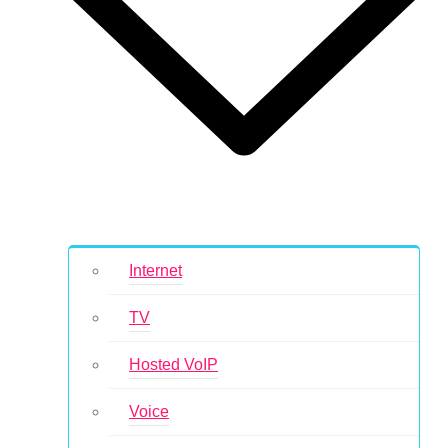
Internet
TV
Hosted VoIP
Voice