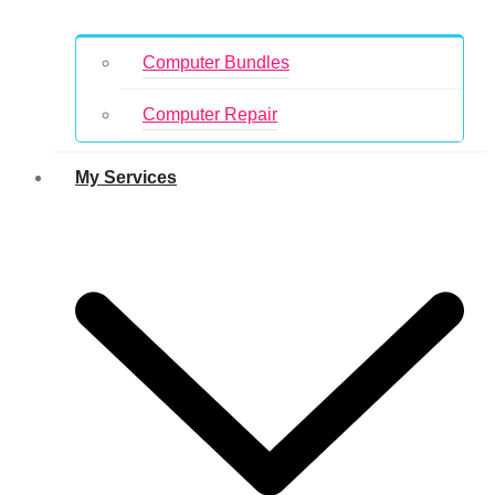
Computer Bundles
Computer Repair
My Services