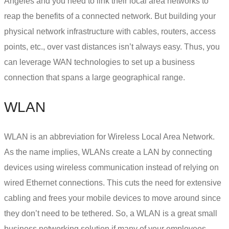
Angeles and you need to link their local area networks to
reap the benefits of a connected network. But building your
physical network infrastructure with cables, routers, access
points, etc., over vast distances isn’t always easy. Thus, you
can leverage WAN technologies to
set up a business
connection
that spans a large geographical range.
WLAN
WLAN is an abbreviation for Wireless Local Area Network.
As the name implies, WLANs create a LAN by connecting
devices using wireless communication instead of relying on
wired Ethernet connections. This cuts the need for extensive
cabling and frees your mobile devices to move around since
they don’t need to be tethered. So, a WLAN is a great
small
business networking solution
if many of your employees