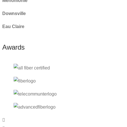
Menomonie
Downsville
Eau Claire
Awards