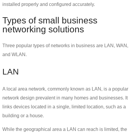
installed properly and configured accurately.
Types of
small business
networking solutions
Three popular
types of networks in business
are LAN, WAN,
and WLAN.
LAN
A local area network, commonly known as LAN, is a popular
network design prevalent in many homes and businesses. It
links devices located in a single, limited location, such as a
building or a house.
While the geographical area a LAN can reach is limited, the