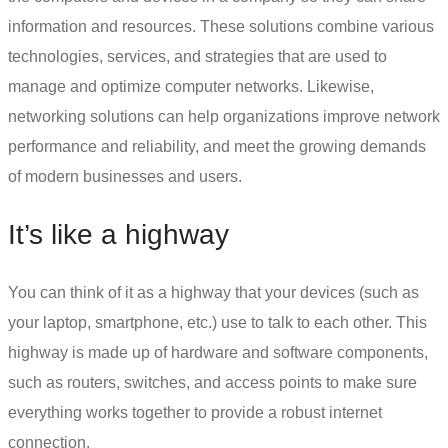
information and resources. These solutions combine various
technologies, services, and strategies that are used to
manage and optimize computer networks. Likewise,
networking solutions can help organizations improve network
performance and reliability, and meet the growing demands
of modern businesses and users.
It’s like a highway
You can think of it as a highway that your devices (such as
your laptop, smartphone, etc.) use to talk to each other. This
highway is made up of hardware and software components,
such as routers, switches, and access points to make sure
everything works together to provide a robust internet
connection.