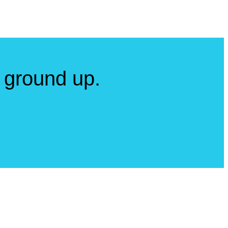
 ground up.
a