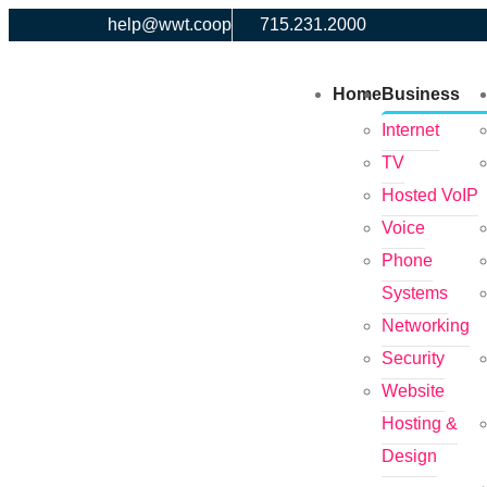
help@wwt.coop
715.231.2000
Home
Business
Internet
TV
Hosted VoIP
Voice
Phone
Systems
Networking
Security
Website
Hosting &
Design