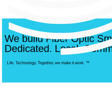
We build Fiber Optic Sm
Dedicated. Local. Commi
Life. Technology. Together, we make it work. ™
Awar