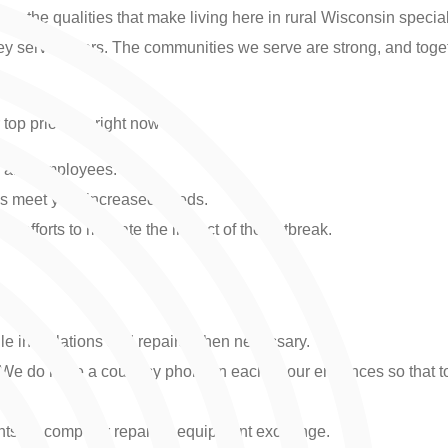
ing the qualities that make living here in rural Wisconsin speci
 serve others. The communities we serve are strong, and togethe
op priorities right now are:
rs and employees.
es meet your increased needs.
 efforts to mitigate the impact of the outbreak.
ule installations and repairs when necessary.
. We do have a courtesy phone in each of our entrances so tha
ts for computer repair or equipment exchange.