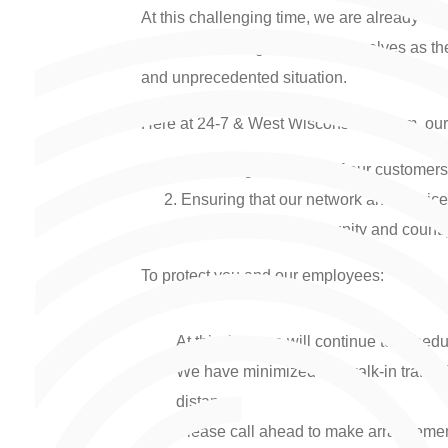
At this challenging time, we are already see
other and looking beyond themselves as they
and unprecedented situation.
Here at 24-7 & West Wisconsin Telcom, our t
Protecting the health of our custome
Ensuring that our network and servic
Supporting our community and country’s
To protect you and our employees:
At this time, we will continue to sched
We have minimized the walk-in traffic
distance.
Please call ahead to make arrangemen