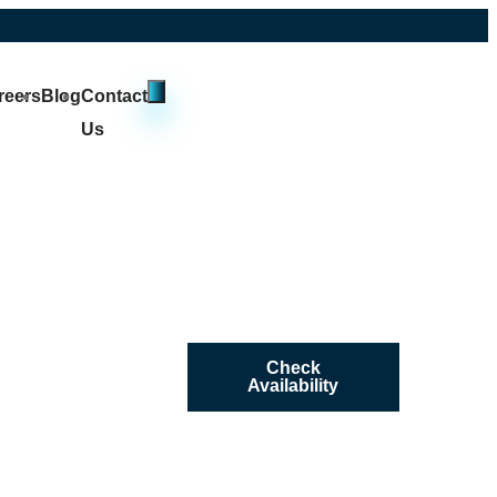
reers
Blog
Contact
Us
Check
Availability