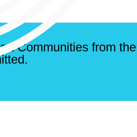
art Communities from the
tted.
ds
Service Are