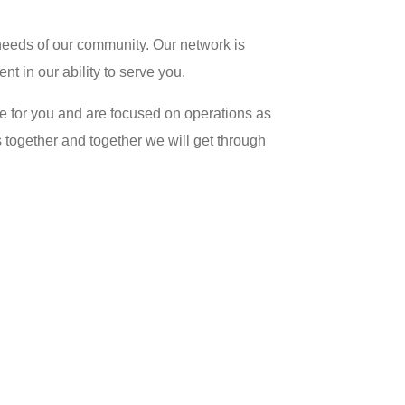
needs of our community. Our network is
nt in our ability to serve you.
re for you and are focused on operations as
s together and together we will get through