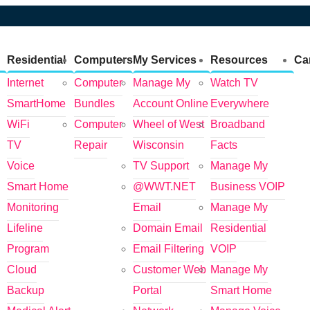
Residential
Computers
My Services
Resources
Ca
Internet
Computer
Manage My
Watch TV
SmartHome
Bundles
Account Online
Everywhere
WiFi
Computer
Wheel of West
Broadband
TV
Repair
Wisconsin
Facts
Voice
TV Support
Manage My
Smart Home
@WWT.NET
Business VOIP
Monitoring
Email
Manage My
Lifeline
Domain Email
Residential
Program
Email Filtering
VOIP
Cloud
Customer Web
Manage My
Backup
Portal
Smart Home