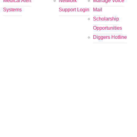
Medical Alert
Network
Manage Voice
Systems
Support Login
Mail
Scholarship
Opportunities
Diggers Hotline