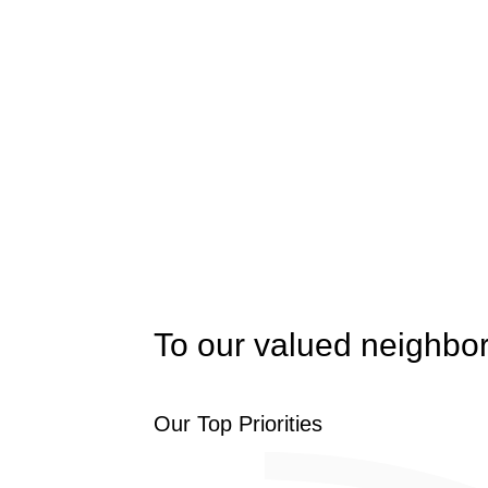
To our valued neighbor
Our Top Priorities