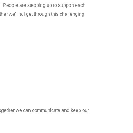
al. People are stepping up to support each
r we’ll all get through this challenging
t together we can communicate and keep our