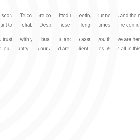
Wisconsin Telcom are committed to meeting your needs and the 
uilt to be reliable. Despite these challenging times, we’re confide
 trust us with your business, and we assure you that we are he
ur country, and our world are resilient places. We’re all in thi