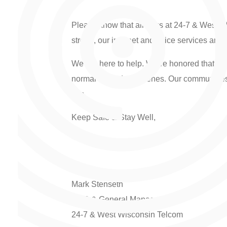
Please know that all of us at 24-7 & West 
strong, our internet and voice services are b
We are here to help. We’re honored that you
normal behind the scenes. Our communities, o
this.
Keep Safe & Stay Well,
Mark Stenseth
CEO & General Manager
24-7 & West Wisconsin Telcom